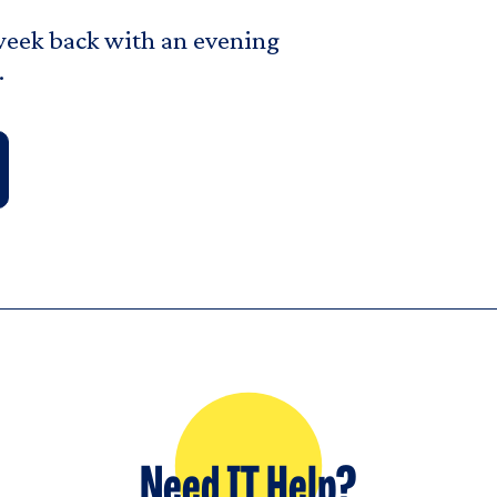
t week back with an evening
.
Need IT Help?