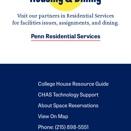
Visit our partners in Residential Services
for facilities issues, assignments, and dining.
Penn Residential Services
Footer 2
College House Resource Guide
CHAS Technology Support
About Space Reservations
View On Map
Phone: (215) 898-5551