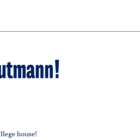
utmann!
ollege house!