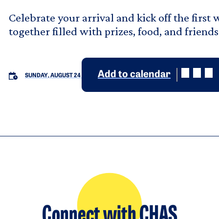
Celebrate your arrival and kick off the firs
together filled with prizes, food, and friends
Add to calendar
SUNDAY, AUGUST 24
Connect with CHAS