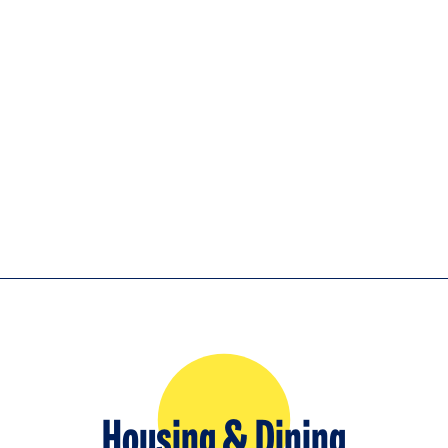
Housing & Dining