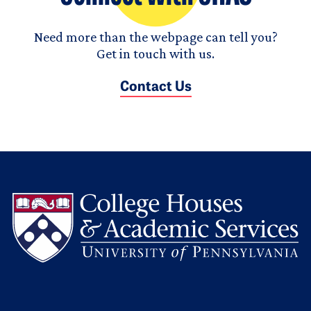
Need more than the webpage can tell you?
Get in touch with us.
Contact Us
L