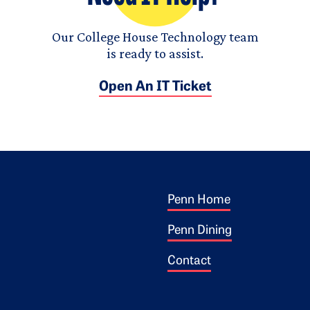
Our College House Technology team
is ready to assist.
Open An IT Ticket
Footer 1
ogo
Penn Home
Penn Dining
Contact