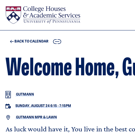
Skip to main content
COPY
BACK TO CALENDAR
Welcome Home, G
GUTMANN
SUNDAY, AUGUST 24 6:15
-
7:15PM
GUTMANN MPR & LAWN
As luck would have it, You live in the best c