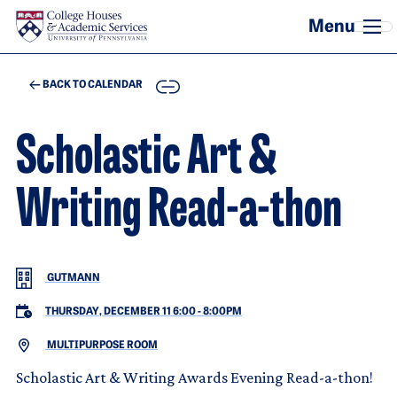
Skip to main content
COPY
BACK TO CALENDAR
Scholastic Art &
Writing Read-a-thon
GUTMANN
THURSDAY, DECEMBER 11 6:00
-
8:00PM
MULTIPURPOSE ROOM
Scholastic Art & Writing Awards Evening Read-a-thon!