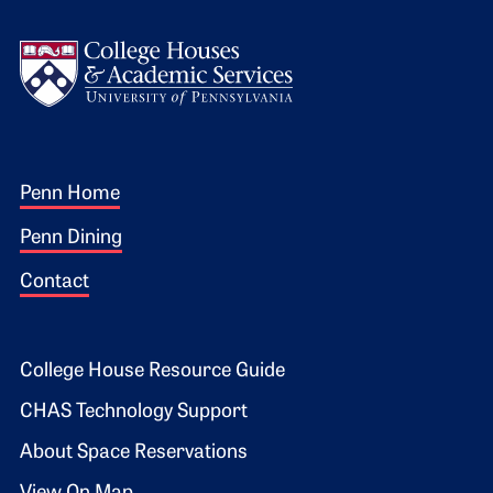
Logo
Footer 1
Penn Home
Penn Dining
Contact
Footer 2
College House Resource Guide
CHAS Technology Support
About Space Reservations