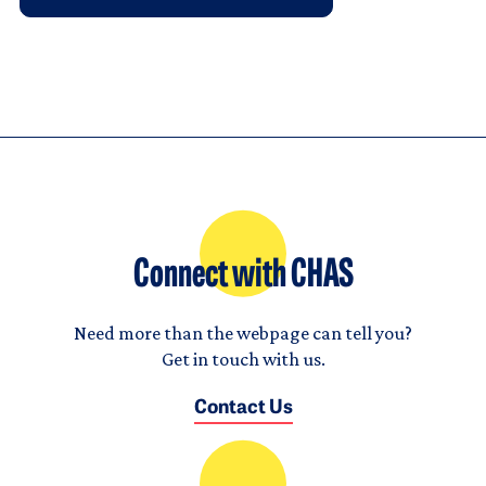
Connect with CHAS
Need more than the webpage can tell you?
Get in touch with us.
Contact Us