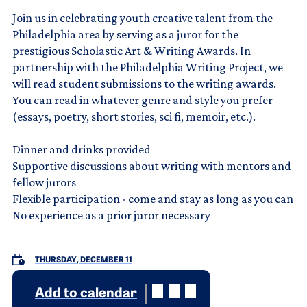
Join us in celebrating youth creative talent from the
Philadelphia area by serving as a juror for the
prestigious Scholastic Art & Writing Awards. In
partnership with the Philadelphia Writing Project, we
will read student submissions to the writing awards.
You can read in whatever genre and style you prefer
(essays, poetry, short stories, sci fi, memoir, etc.).
Dinner and drinks provided
Supportive discussions about writing with mentors and
fellow jurors
Flexible participation - come and stay as long as you can
No experience as a prior juror necessary
THURSDAY, DECEMBER 11
Add to calendar