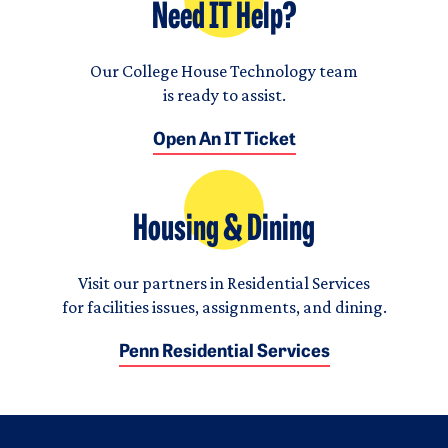
Need IT Help?
Our College House Technology team
is ready to assist.
Open An IT Ticket
Housing & Dining
Visit our partners in Residential Services
for facilities issues, assignments, and dining.
Penn Residential Services