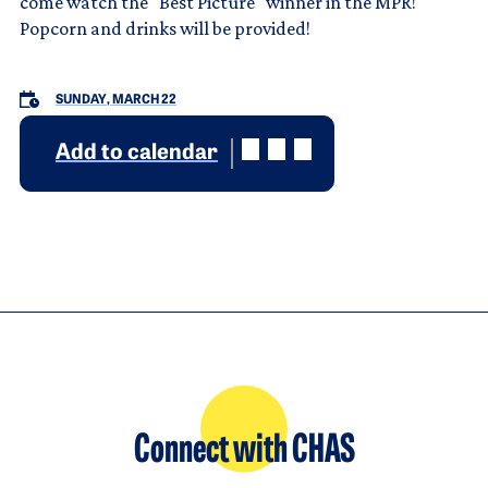
come watch the "Best Picture" winner in the MPR!
Popcorn and drinks will be provided!
SUNDAY, MARCH 22
Add to calendar
Connect with CHAS