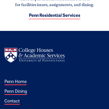
for facilities issues, assignments, and dining.
Penn Residential Services
Logo
Footer 1
Penn Home
Penn Dining
Contact