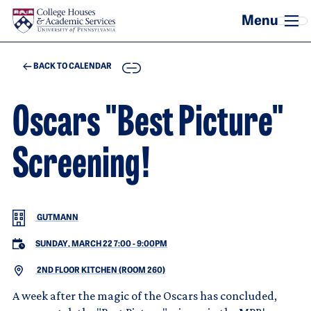
Skip to main content
COPY
BACK TO CALENDAR
Oscars "Best Picture"
Screening!
GUTMANN
SUNDAY, MARCH 22 7:00
-
9:00PM
2ND FLOOR KITCHEN (ROOM 260)
A week after the magic of the Oscars has concluded,