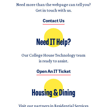
Need more than the webpage can tell you?
Get in touch with us.
Contact Us
Need IT Help?
Our College House Technology team
is ready to assist.
Open An IT Ticket
Housing & Dining
Visit our partners in Residential Services