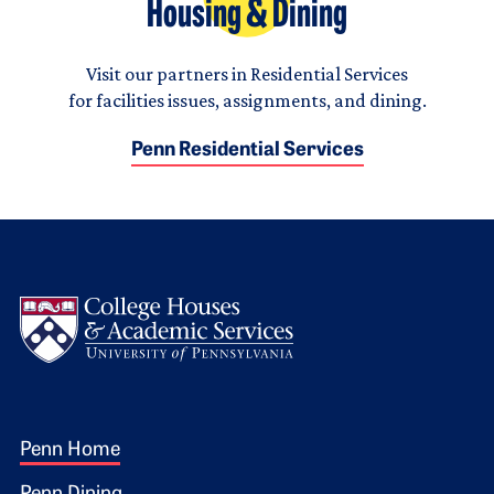
Housing & Dining
Visit our partners in Residential Services
for facilities issues, assignments, and dining.
Penn Residential Services
Logo
Footer 1
Penn Home