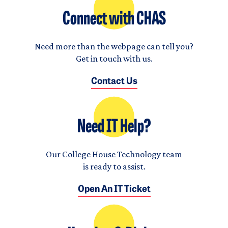
Connect with CHAS
Need more than the webpage can tell you?
Get in touch with us.
Contact Us
Need IT Help?
Our College House Technology team
is ready to assist.
Open An IT Ticket