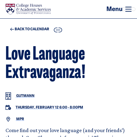
Skip to main content
COPY
BACK TO CALENDAR
Love Language
Extravaganza!
GUTMANN
THURSDAY, FEBRUARY 12 6:00
-
8:00PM
MPR
Come find out your love language (and your friends’)