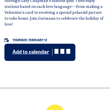
through Gary Chapman’s famous quiz! Then enjoy
stations based on each love language—from making a
Valentine’s card to receiving a special polaroid picture
to take home. Join Gutmann to celebrate the holiday of
love!
THURSDAY, FEBRUARY 12
Add to calendar