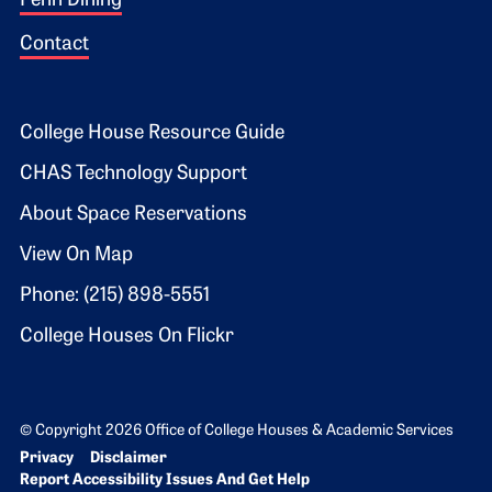
Penn Dining
Contact
Footer 2
College House Resource Guide
CHAS Technology Support
About Space Reservations
View On Map
Phone: (215) 898-5551
College Houses On Flickr
© Copyright 2026 Office of College Houses & Academic Services
Bottom Footer menu
Privacy
Disclaimer
Report Accessibility Issues And Get Help