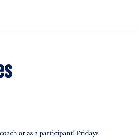
es
coach or as a participant! Fridays