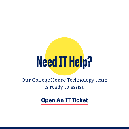
Need IT Help?
Our College House Technology team
is ready to assist.
Open An IT Ticket