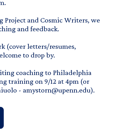
m.
g Project and Cosmic Writers, we
aching and feedback.
k (cover letters/resumes,
welcome to drop by.
riting coaching to Philadelphia
ng training on 9/12 at 4pm (or
naiuolo - amystorn@upenn.edu).