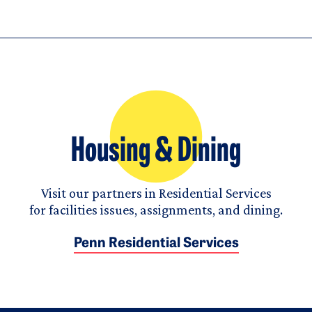
Housing & Dining
Visit our partners in Residential Services
for facilities issues, assignments, and dining.
Penn Residential Services