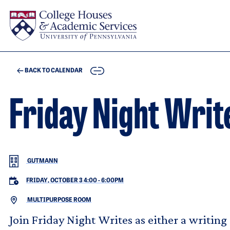
Skip to main content
COPY
BACK TO CALENDAR
Friday Night Writ
GUTMANN
FRIDAY, OCTOBER 3 4:00
-
6:00PM
MULTIPURPOSE ROOM
Join Friday Night Writes as either a writing 