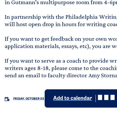
in Gutmann's multipurpose room from 4-6p
In partnership with the Philadelphia Writin
will host open drop in hours for writing co
If you want to get feedback on your own wor
application materials, essays, etc), you are 
If you want to serve as a coach to provide w
writers ages 8-18, please come to the coachi
send an email to faculty director Amy Stor
Add to calendar
FRIDAY, OCTOBER 03