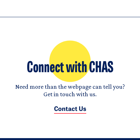
Connect with CHAS
Need more than the webpage can tell you?
Get in touch with us.
Contact Us