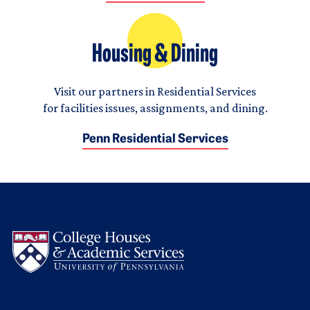
Housing & Dining
Visit our partners in Residential Services
for facilities issues, assignments, and dining.
Penn Residential Services
Logo