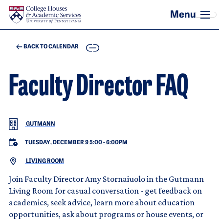
Skip to main content
COPY
BACK TO CALENDAR
Faculty Director FAQ
GUTMANN
TUESDAY, DECEMBER 9 5:00
-
6:00PM
LIVING ROOM
Join Faculty Director Amy Stornaiuolo in the Gutmann
Living Room for casual conversation - get feedback on
academics, seek advice, learn more about education
opportunities, ask about programs or house events, or