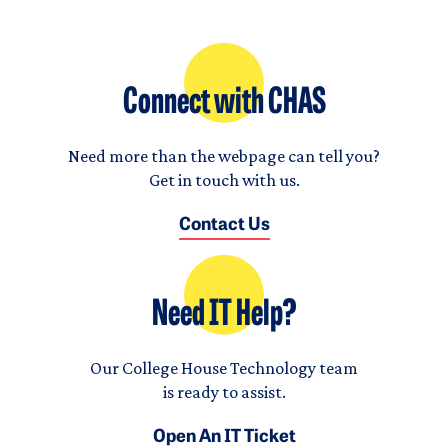
Connect with CHAS
Need more than the webpage can tell you?
Get in touch with us.
Contact Us
Need IT Help?
Our College House Technology team
is ready to assist.
Open An IT Ticket