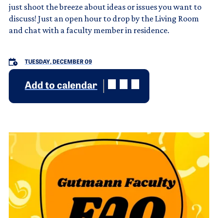
just shoot the breeze about ideas or issues you want to
discuss! Just an open hour to drop by the Living Room
and chat with a faculty member in residence.
TUESDAY, DECEMBER 09
Add to calendar