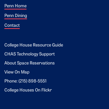
Footer 1
Penn Home
Penn Dining
Contact
Footer 2
College House Resource Guide
CHAS Technology Support
About Space Reservations
View On Map
Phone: (215) 898-5551
College Houses On Flickr