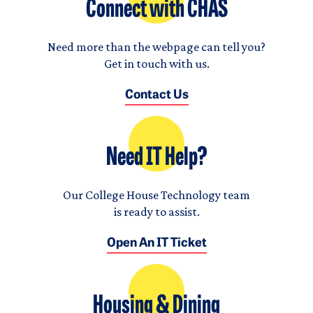
Connect with CHAS
Need more than the webpage can tell you?
Get in touch with us.
Contact Us
Need IT Help?
Our College House Technology team
is ready to assist.
Open An IT Ticket
Housing & Dining