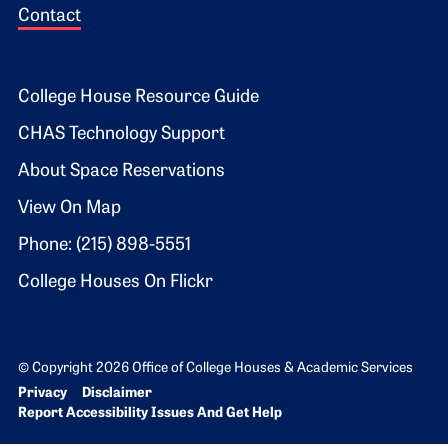
Contact
Footer 2
College House Resource Guide
CHAS Technology Support
About Space Reservations
View On Map
Phone: (215) 898-5551
College Houses On Flickr
© Copyright 2026 Office of College Houses & Academic Services
Bottom Footer menu
Privacy
Disclaimer
Report Accessibility Issues And Get Help