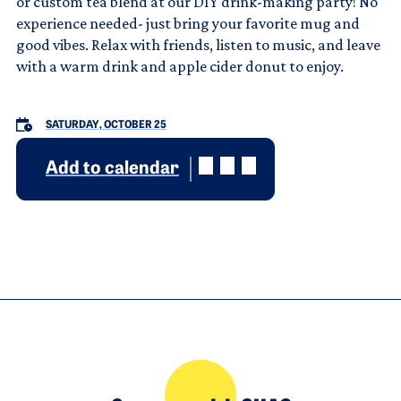
or custom tea blend at our DIY drink-making party! No
experience needed- just bring your favorite mug and
good vibes. Relax with friends, listen to music, and leave
with a warm drink and apple cider donut to enjoy.
SATURDAY, OCTOBER 25
Add to calendar