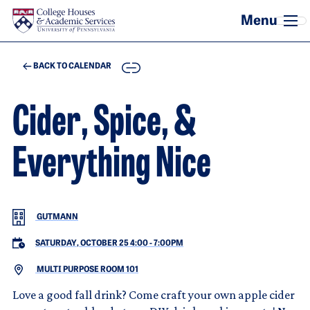
Skip to main content
COPY
BACK TO CALENDAR
Cider, Spice, &
Everything Nice
GUTMANN
SATURDAY, OCTOBER 25 4:00
-
7:00PM
MULTI PURPOSE ROOM 101
Love a good fall drink? Come craft your own apple cider