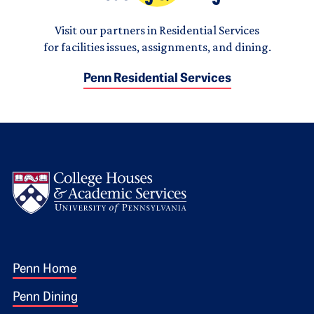
Visit our partners in Residential Services
for facilities issues, assignments, and dining.
Penn Residential Services
Logo
Footer 1
Penn Home
Penn Dining