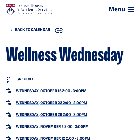
Skip to main content
COPY
BACK TO CALENDAR
Wellness Wednesday
GREGORY
WEDNESDAY, OCTOBER 15 2:00
-
3:00PM
WEDNESDAY, OCTOBER 22 2:00
-
3:00PM
WEDNESDAY, OCTOBER 29 2:00
-
3:00PM
WEDNESDAY, NOVEMBER 5 2:00
-
3:00PM
WEDNESDAY, NOVEMBER 12 2:00
-
3:00PM