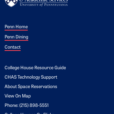
Footer 1
Penn Home
Penn Dining
Contact
Footer 2
College House Resource Guide
CHAS Technology Support
About Space Reservations
View On Map
Phone: (215) 898-5551