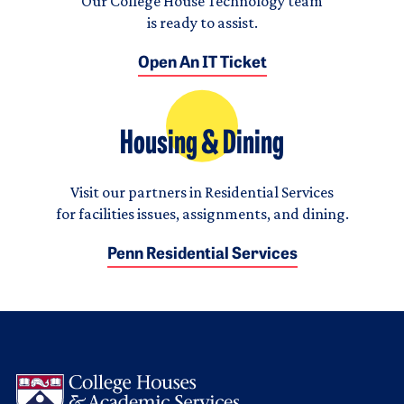
Our College House Technology team
is ready to assist.
Open An IT Ticket
Housing & Dining
Visit our partners in Residential Services
for facilities issues, assignments, and dining.
Penn Residential Services
Logo