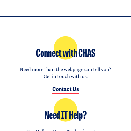
Connect with CHAS
Need more than the webpage can tell you?
Get in touch with us.
Contact Us
Need IT Help?