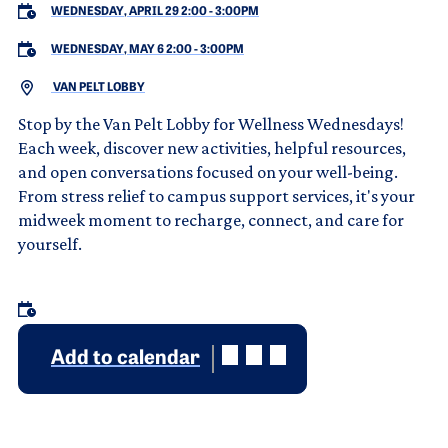
WEDNESDAY, APRIL 29 2:00
-
3:00PM
WEDNESDAY, MAY 6 2:00
-
3:00PM
VAN PELT LOBBY
Stop by the Van Pelt Lobby for Wellness Wednesdays!
Each week, discover new activities, helpful resources,
and open conversations focused on your well-being.
From stress relief to campus support services, it's your
midweek moment to recharge, connect, and care for
yourself.
Add to calendar