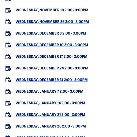
WEDNESDAY, NOVEMBER 19 2:00
-
3:00PM
WEDNESDAY, NOVEMBER 26 2:00
-
3:00PM
WEDNESDAY, DECEMBER 3 2:00
-
3:00PM
WEDNESDAY, DECEMBER 10 2:00
-
3:00PM
WEDNESDAY, DECEMBER 17 2:00
-
3:00PM
WEDNESDAY, DECEMBER 24 2:00
-
3:00PM
WEDNESDAY, DECEMBER 31 2:00
-
3:00PM
WEDNESDAY, JANUARY 7 2:00
-
3:00PM
WEDNESDAY, JANUARY 14 2:00
-
3:00PM
WEDNESDAY, JANUARY 21 2:00
-
3:00PM
WEDNESDAY, JANUARY 28 2:00
-
3:00PM