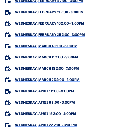
WEDNESDAY, FEBRUARY 4 2:00
-
3:00PM
WEDNESDAY, FEBRUARY 11 2:00
-
3:00PM
WEDNESDAY, FEBRUARY 18 2:00
-
3:00PM
WEDNESDAY, FEBRUARY 25 2:00
-
3:00PM
WEDNESDAY, MARCH 4 2:00
-
3:00PM
WEDNESDAY, MARCH 11 2:00
-
3:00PM
WEDNESDAY, MARCH 18 2:00
-
3:00PM
WEDNESDAY, MARCH 25 2:00
-
3:00PM
WEDNESDAY, APRIL 1 2:00
-
3:00PM
WEDNESDAY, APRIL 8 2:00
-
3:00PM
WEDNESDAY, APRIL 15 2:00
-
3:00PM
WEDNESDAY, APRIL 22 2:00
-
3:00PM