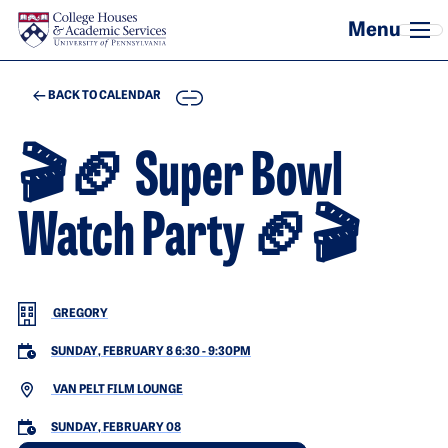
Skip to main content
COPY
BACK TO CALENDAR
🎬🏈 Super Bowl
Watch Party 🏈🎬
GREGORY
SUNDAY, FEBRUARY 8 6:30
-
9:30PM
VAN PELT FILM LOUNGE
SUNDAY, FEBRUARY 08