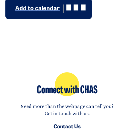
Add to calendar
Connect with CHAS
Need more than the webpage can tell you?
Get in touch with us.
Contact Us