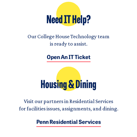
Need IT Help?
Our College House Technology team
is ready to assist.
Open An IT Ticket
Housing & Dining
Visit our partners in Residential Services
for facilities issues, assignments, and dining.
Penn Residential Services