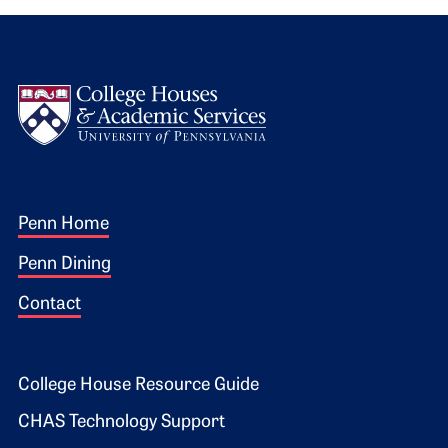
Logo
Footer 1
Penn Home
Penn Dining
Contact
Footer 2
College House Resource Guide
CHAS Technology Support