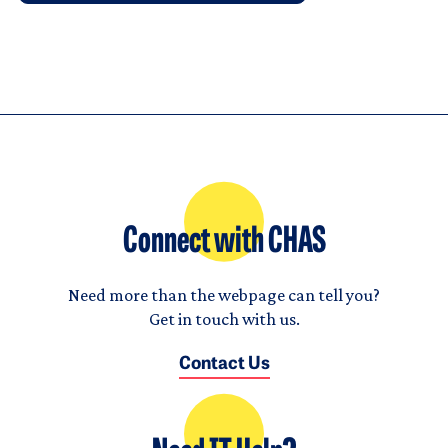
Connect with CHAS
Need more than the webpage can tell you?
Get in touch with us.
Contact Us