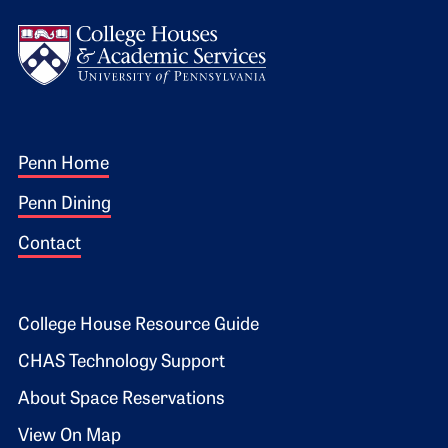
Logo
Footer 1
Penn Home
Penn Dining
Contact
Footer 2
College House Resource Guide
CHAS Technology Support
About Space Reservations
View On Map