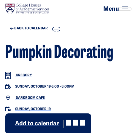
Skip to main content
COPY
BACK TO CALENDAR
Pumpkin Decorating
GREGORY
SUNDAY, OCTOBER 19 6:00
-
8:00PM
DARKROOM CAFE
SUNDAY, OCTOBER 19
Add to calendar