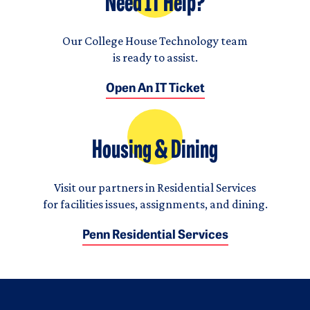
Need IT Help?
Our College House Technology team
is ready to assist.
Open An IT Ticket
Housing & Dining
Visit our partners in Residential Services
for facilities issues, assignments, and dining.
Penn Residential Services