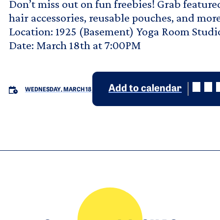
Don’t miss out on fun freebies! Grab featured
hair accessories, reusable pouches, and more
Location: 1925 (Basement) Yoga Room Studi
Date: March 18th at 7:00PM
Add to calendar
WEDNESDAY, MARCH 18