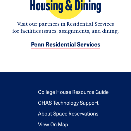
Housing & Dining
Visit our partners in Residential Services
for facilities issues, assignments, and dining.
Penn Residential Services
Footer 2
College House Resource Guide
CHAS Technology Support
About Space Reservations
View On Map