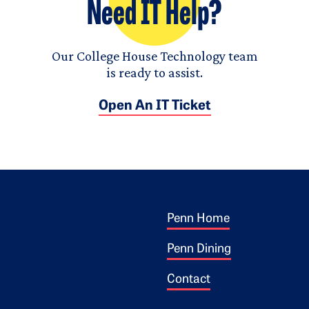
Need IT Help?
Our College House Technology team
is ready to assist.
Open An IT Ticket
Footer 1
ogo
Penn Home
Penn Dining
Contact