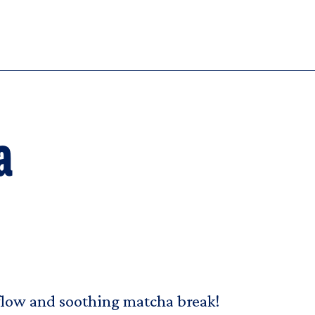
a
 flow and soothing matcha break!