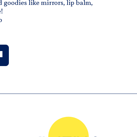
 goodies like mirrors, lip balm,
!
o