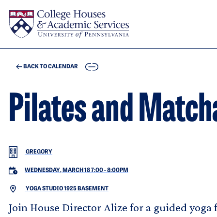
Skip to main content
COPY
BACK TO CALENDAR
Pilates and Match
GREGORY
WEDNESDAY, MARCH 18 7:00
-
8:00PM
YOGA STUDIO 1925 BASEMENT
Join House Director Alize for a guided yoga