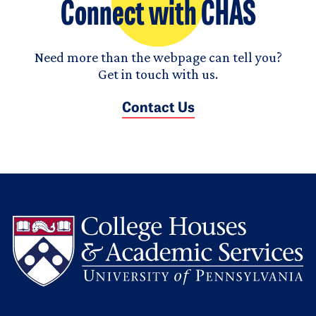
Connect with CHAS
Need more than the webpage can tell you?
Get in touch with us.
Contact Us
L