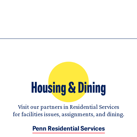
Housing & Dining
Visit our partners in Residential Services
for facilities issues, assignments, and dining.
Penn Residential Services