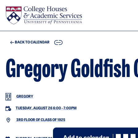
Skip to main content
COPY
BACK TO CALENDAR
Gregory Goldfish 
GREGORY
TUESDAY, AUGUST 26 6:00
-
7:00PM
3RD FLOOR OF CLASS OF 1925