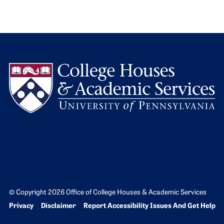
L
© Copyright 2026 Office of College Houses & Academic Services
Bottom Footer menu
Privacy
Disclaimer
Report Accessibility Issues And Get Help