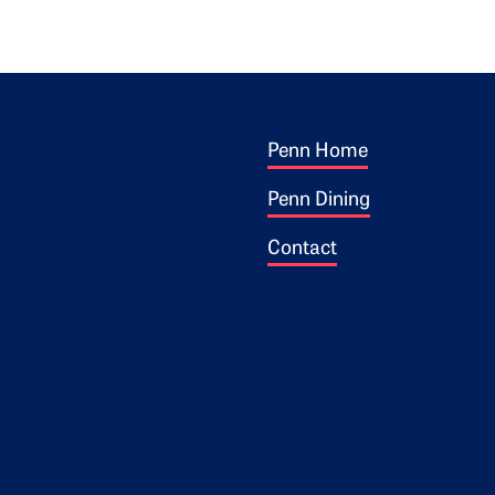
Footer 1
ogo
Penn Home
Penn Dining
Contact