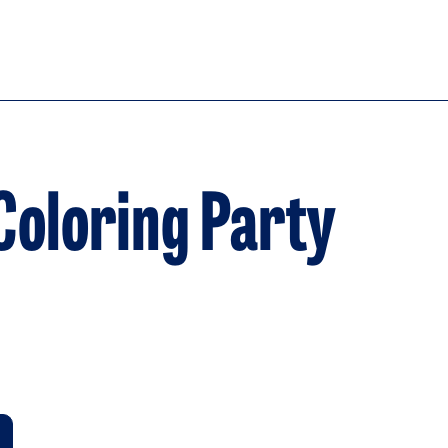
Coloring Party