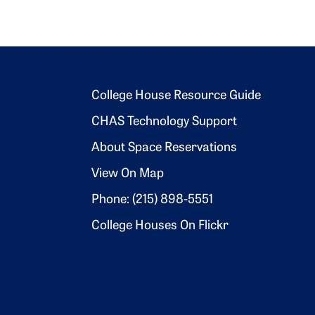
Footer 2
College House Resource Guide
CHAS Technology Support
About Space Reservations
View On Map
Phone: (215) 898-5551
College Houses On Flickr