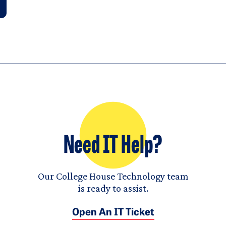
Need IT Help?
Our College House Technology team
is ready to assist.
Open An IT Ticket