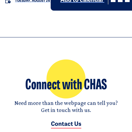
Add to calendar
TUESDAY, AUGUST 26
Connect with CHAS
Need more than the webpage can tell you?
Get in touch with us.
Contact Us