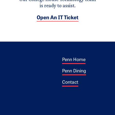
is ready to assist.
Open An IT Ticket
Footer 1
ogo
Penn Home
Penn Dining
Contact