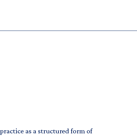
ractice as a structured form of