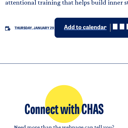
attentional training that helps build inner 
Add to calendar
THURSDAY, JANUARY 29
Connect with CHAS
Need more than the webpage can tell you?