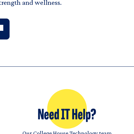
strength and wellness.
Need IT Help?
Our College House Technology team