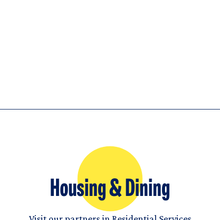
Housing & Dining
Visit our partners in Residential Services