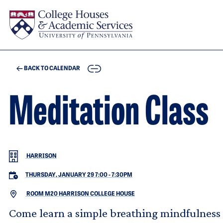
Skip to main content
COPY
BACK TO CALENDAR
Meditation Class
HARRISON
THURSDAY, JANUARY 29 7:00
-
7:30PM
ROOM M20 HARRISON COLLEGE HOUSE
Come learn a simple breathing mindfulness p