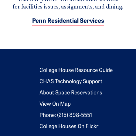
for facilities issues, assignments, and dining.
Penn Residential Services
Footer 2
College House Resource Guide
CHAS Technology Support
About Space Reservations
View On Map
Phone: (215) 898-5551
College Houses On Flickr