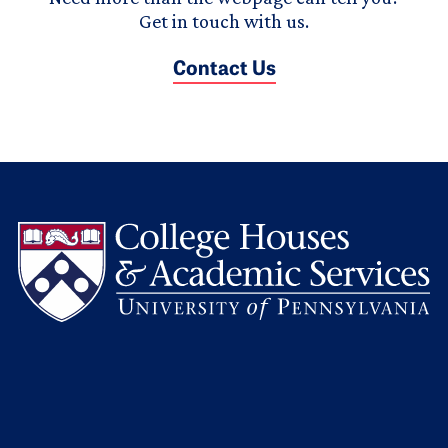
Get in touch with us.
Contact Us
L