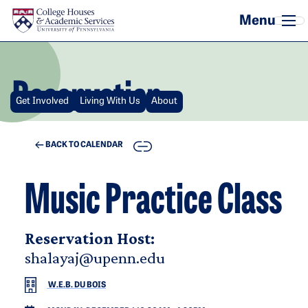
Skip to main content
Reservation
Get Involved
Living With Us
About
COPY
BACK TO CALENDAR
Music Practice Class
Reservation Host:
shalayaj@upenn.edu
W.E.B. DU BOIS