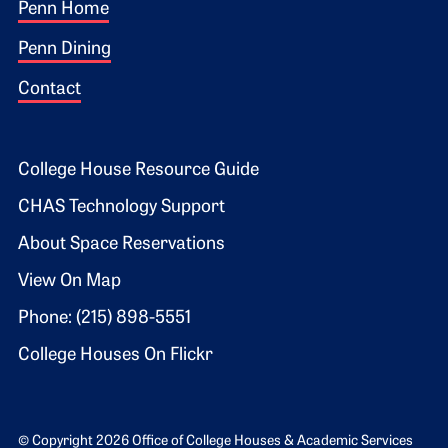
Footer 1
Penn Home
Penn Dining
Contact
Footer 2
College House Resource Guide
CHAS Technology Support
About Space Reservations
View On Map
Phone: (215) 898-5551
College Houses On Flickr
© Copyright 2026 Office of College Houses & Academic Services