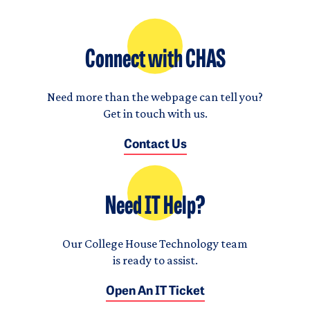
Connect with CHAS
Need more than the webpage can tell you?
Get in touch with us.
Contact Us
Need IT Help?
Our College House Technology team
is ready to assist.
Open An IT Ticket