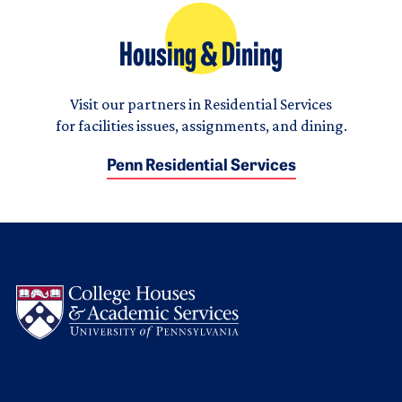
Housing & Dining
Visit our partners in Residential Services
for facilities issues, assignments, and dining.
Penn Residential Services
Logo