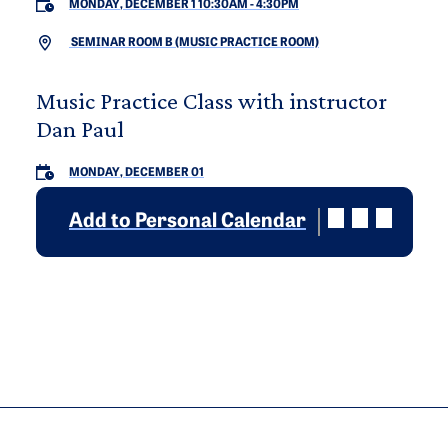
MONDAY, DECEMBER 1 10:30AM
-
4:30PM
SEMINAR ROOM B (MUSIC PRACTICE ROOM)
Music Practice Class with instructor
Dan Paul
MONDAY, DECEMBER 01
Add to Personal Calendar