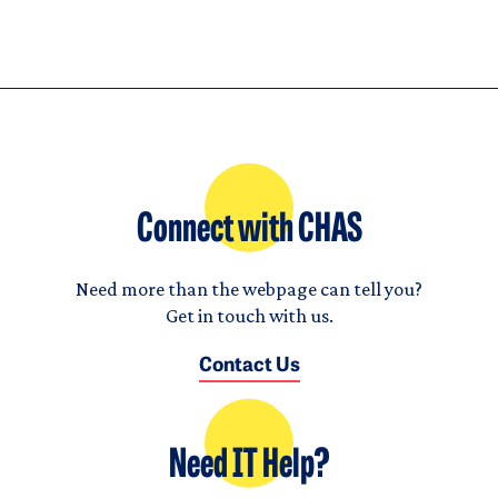
Connect with CHAS
Need more than the webpage can tell you?
Get in touch with us.
Contact Us
Need IT Help?