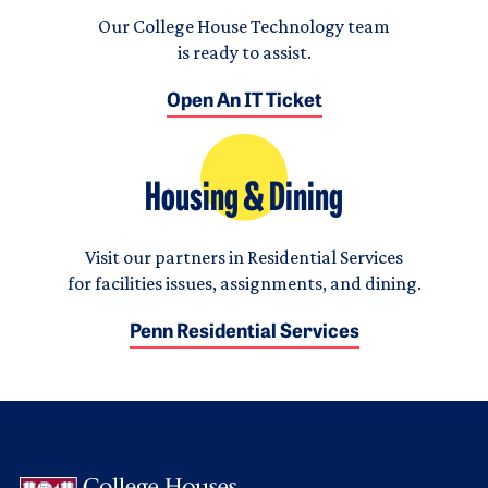
Our College House Technology team
is ready to assist.
Open An IT Ticket
Housing & Dining
Visit our partners in Residential Services
for facilities issues, assignments, and dining.
Penn Residential Services
Logo