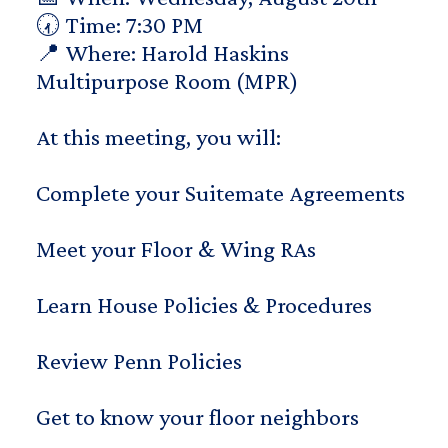
🕢 Time: 7:30 PM
📍 Where: Harold Haskins
Multipurpose Room (MPR)
At this meeting, you will:
Complete your Suitemate Agreements
Meet your Floor & Wing RAs
Learn House Policies & Procedures
Review Penn Policies
Get to know your floor neighbors