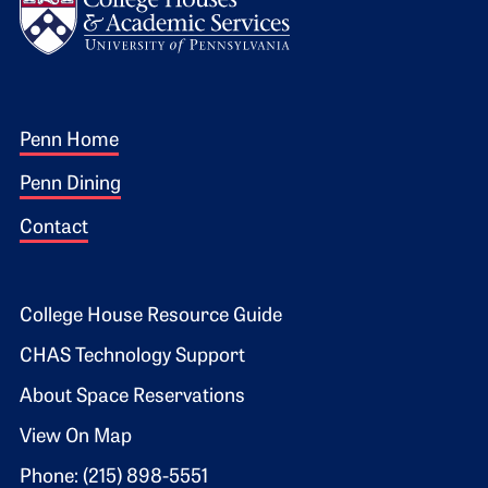
Footer 1
Penn Home
Penn Dining
Contact
Footer 2
College House Resource Guide
CHAS Technology Support
About Space Reservations
View On Map
Phone: (215) 898-5551