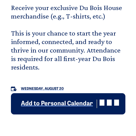
Receive your exclusive Du Bois House
merchandise (e.g., T-shirts, etc.)
This is your chance to start the year
informed, connected, and ready to
thrive in our community. Attendance
is required for all first-year Du Bois
residents.
WEDNESDAY, AUGUST 20
Add to Personal Calendar