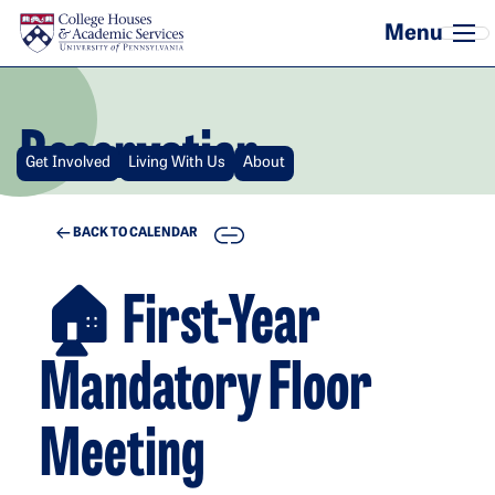
Skip to main content
Reservation
Get Involved
Living With Us
About
COPY
BACK TO CALENDAR
🏠 First-Year
Mandatory Floor
Meeting