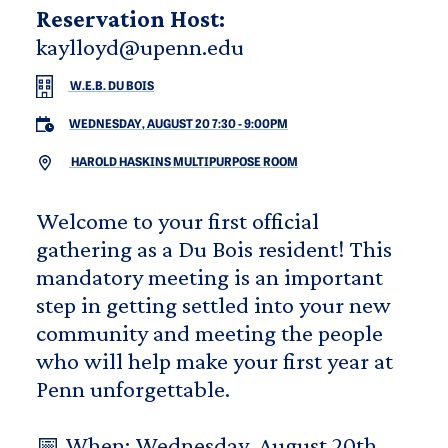
Reservation Host:
kaylloyd@upenn.edu
W.E.B. DU BOIS
WEDNESDAY, AUGUST 20 7:30
-
9:00PM
HAROLD HASKINS MULTIPURPOSE ROOM
Welcome to your first official
gathering as a Du Bois resident! This
mandatory meeting is an important
step in getting settled into your new
community and meeting the people
who will help make your first year at
Penn unforgettable.
📅 When: Wednesday, August 20th