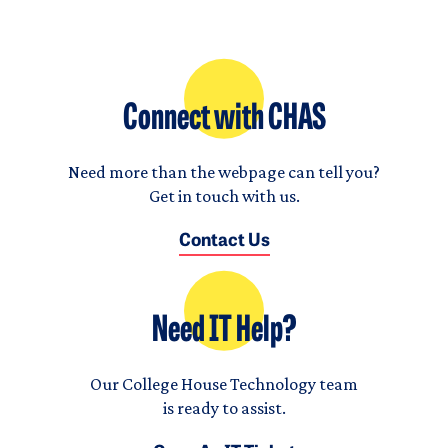
Connect with CHAS
Need more than the webpage can tell you?
Get in touch with us.
Contact Us
Need IT Help?
Our College House Technology team
is ready to assist.