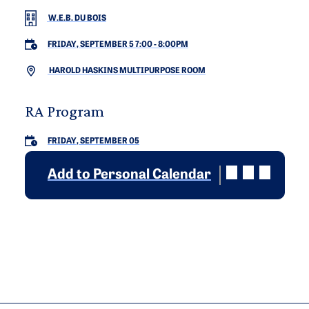
W.E.B. DU BOIS
FRIDAY, SEPTEMBER 5 7:00
-
8:00PM
HAROLD HASKINS MULTIPURPOSE ROOM
RA Program
FRIDAY, SEPTEMBER 05
Add to Personal Calendar