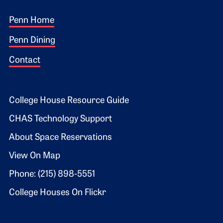
Footer 1
Penn Home
Penn Dining
Contact
Footer 2
College House Resource Guide
CHAS Technology Support
About Space Reservations
View On Map
Phone: (215) 898-5551
College Houses On Flickr