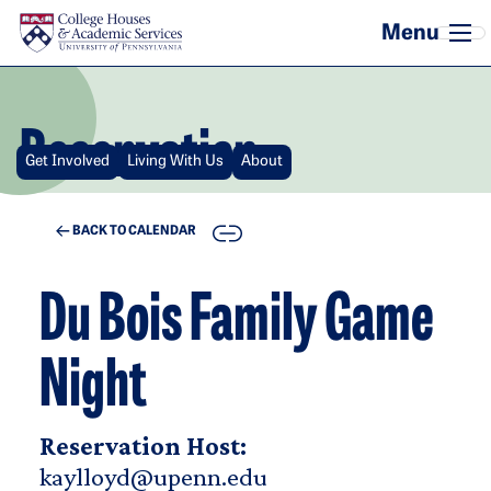
Skip to main content
Reservation
Get Involved
Living With Us
About
COPY
BACK TO CALENDAR
Du Bois Family Game
Night
Reservation Host:
kaylloyd@upenn.edu