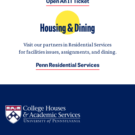
Open An IT Ticket
Housing & Dining
Visit our partners in Residential Services
for facilities issues, assignments, and dining.
Penn Residential Services
Logo