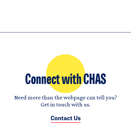
Connect with CHAS
Need more than the webpage can tell you?
Get in touch with us.
Contact Us