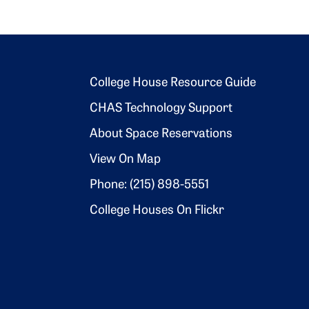
Footer 2
College House Resource Guide
CHAS Technology Support
About Space Reservations
View On Map
Phone: (215) 898-5551
College Houses On Flickr