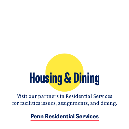
Housing & Dining
Visit our partners in Residential Services
for facilities issues, assignments, and dining.
Penn Residential Services