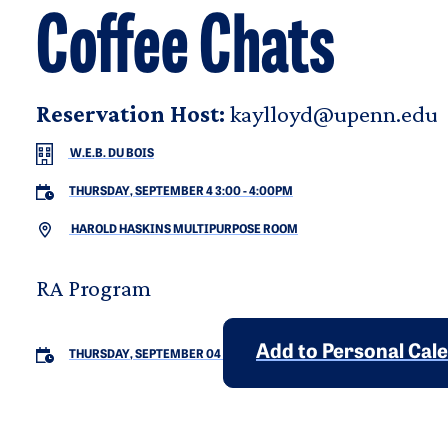
Coffee Chats
Reservation Host:
kaylloyd@upenn.edu
W.E.B. DU BOIS
THURSDAY, SEPTEMBER 4 3:00
-
4:00PM
HAROLD HASKINS MULTIPURPOSE ROOM
RA Program
Add to Personal Cal
THURSDAY, SEPTEMBER 04