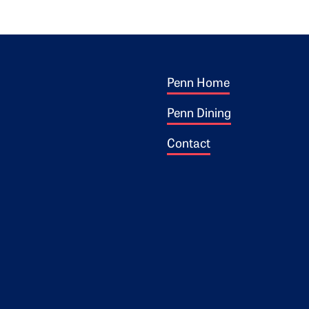
Footer 1
ogo
Penn Home
Penn Dining
Contact