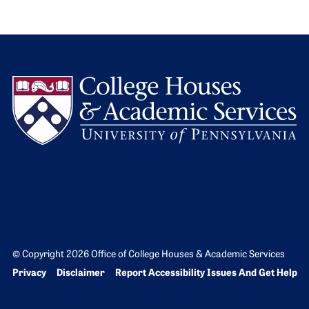
L
© Copyright 2026 Office of College Houses & Academic Services
Bottom Footer menu
Privacy
Disclaimer
Report Accessibility Issues And Get Help