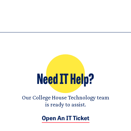
Need IT Help?
Our College House Technology team
is ready to assist.
Open An IT Ticket