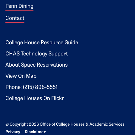
Penn Dining
Contact
Footer 2
College House Resource Guide
CHAS Technology Support
About Space Reservations
View On Map
Phone: (215) 898-5551
College Houses On Flickr
© Copyright 2026 Office of College Houses & Academic Services
Bottom Footer menu
Privacy
Disclaimer