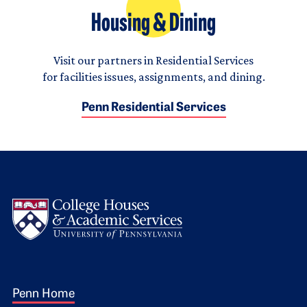
Housing & Dining
Visit our partners in Residential Services
for facilities issues, assignments, and dining.
Penn Residential Services
Logo
Footer 1
Penn Home