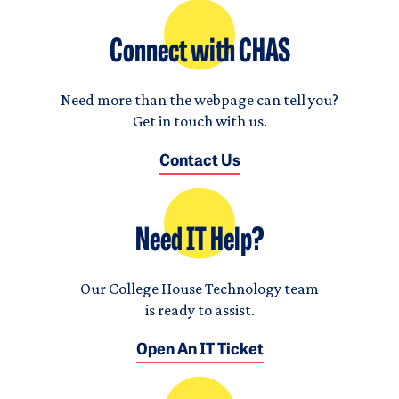
Connect with CHAS
Need more than the webpage can tell you?
Get in touch with us.
Contact Us
Need IT Help?
Our College House Technology team
is ready to assist.
Open An IT Ticket