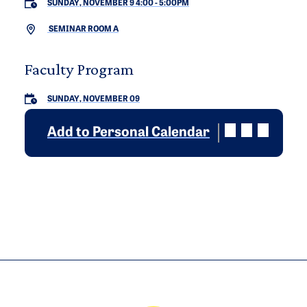
SUNDAY, NOVEMBER 9 4:00
-
5:00PM
SEMINAR ROOM A
Faculty Program
SUNDAY, NOVEMBER 09
Add to Personal Calendar