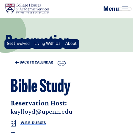
Skip to main content
Reservation
Get Involved
Living With Us
About
COPY
BACK TO CALENDAR
Bible Study
Reservation Host:
kaylloyd@upenn.edu
W.E.B. DU BOIS