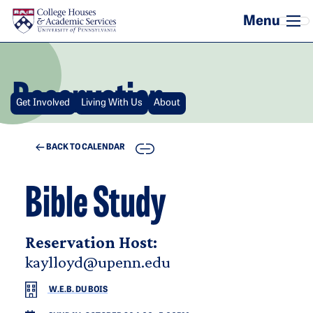
Skip to main content
Reservation
Get Involved
Living With Us
About
COPY
BACK TO CALENDAR
Bible Study
Reservation Host:
kaylloyd@upenn.edu
W.E.B. DU BOIS