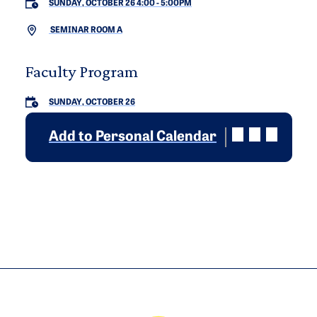
SUNDAY, OCTOBER 26 4:00
-
5:00PM
SEMINAR ROOM A
Faculty Program
SUNDAY, OCTOBER 26
Add to Personal Calendar