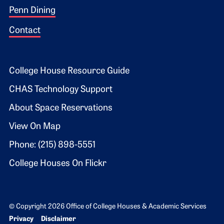
Penn Dining
Contact
Footer 2
College House Resource Guide
CHAS Technology Support
About Space Reservations
View On Map
Phone: (215) 898-5551
College Houses On Flickr
© Copyright 2026 Office of College Houses & Academic Services
Bottom Footer menu
Privacy
Disclaimer