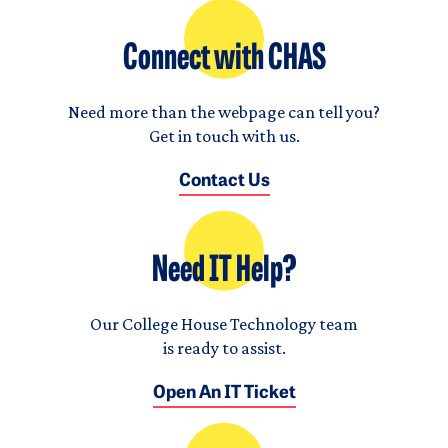
Connect with CHAS
Need more than the webpage can tell you?
Get in touch with us.
Contact Us
Need IT Help?
Our College House Technology team
is ready to assist.
Open An IT Ticket