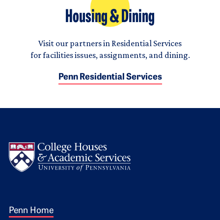
Housing & Dining
Visit our partners in Residential Services
for facilities issues, assignments, and dining.
Penn Residential Services
Logo
Footer 1
Penn Home