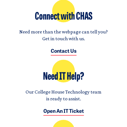
Connect with CHAS
Need more than the webpage can tell you?
Get in touch with us.
Contact Us
Need IT Help?
Our College House Technology team
is ready to assist.
Open An IT Ticket