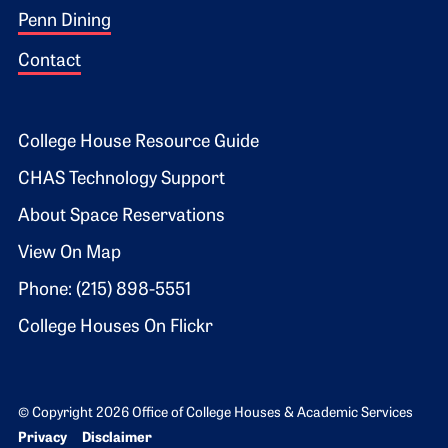
Penn Dining
Contact
Footer 2
College House Resource Guide
CHAS Technology Support
About Space Reservations
View On Map
Phone: (215) 898-5551
College Houses On Flickr
© Copyright 2026 Office of College Houses & Academic Services
Bottom Footer menu
Privacy
Disclaimer