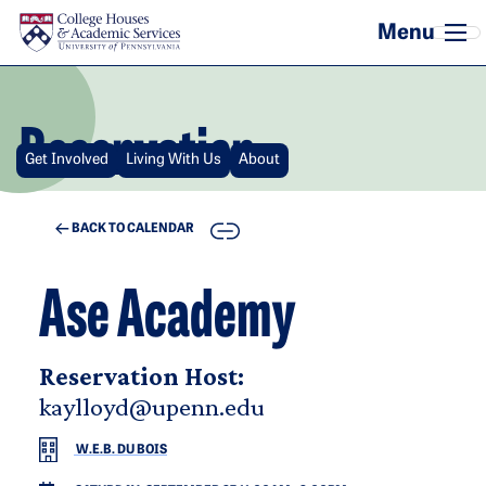
Skip to main content
Reservation
Get Involved
Living With Us
About
COPY
BACK TO CALENDAR
Ase Academy
Reservation Host:
kaylloyd@upenn.edu
W.E.B. DU BOIS