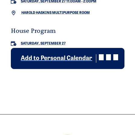
SATURDAY, SEPTEMBER 27 11:00AM
-
2:00PM
HAROLD HASKINS MULTIPURPOSE ROOM
House Program
SATURDAY, SEPTEMBER 27
Add to Personal Calendar