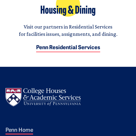
Housing & Dining
Visit our partners in Residential Services
for facilities issues, assignments, and dining.
Penn Residential Services
Logo
Footer 1
Penn Home