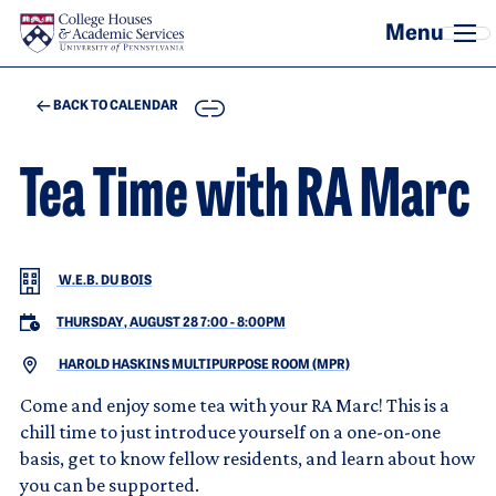
Skip to main content
COPY
BACK TO CALENDAR
Tea Time with RA Marc
W.E.B. DU BOIS
THURSDAY, AUGUST 28 7:00
-
8:00PM
HAROLD HASKINS MULTIPURPOSE ROOM (MPR)
Come and enjoy some tea with your RA Marc! This is a
chill time to just introduce yourself on a one-on-one
basis, get to know fellow residents, and learn about how
you can be supported.