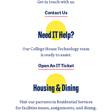
Get in touch with us.
Contact Us
Need IT Help?
Our College House Technology team
is ready to assist.
Open An IT Ticket
Housing & Dining
Visit our partners in Residential Services
for facilities issues, assignments, and dining.