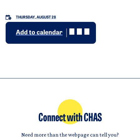
THURSDAY, AUGUST 28
Add to calendar
Connect with CHAS
Need more than the webpage can tell you?