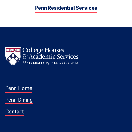
Penn Residential Services
Logo
Footer 1
Penn Home
Penn Dining
Contact