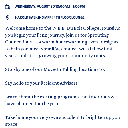
WEDNESDAY, AUGUST 20 10:00AM
-
4:00PM
HAROLD HASKINS MPR | 4TH FLOOR LOUNGE
Welcome home to the W.E.B. Du Bois College House! As
you begin your Penn journey, join us for Sprouting
Connections — a warm housewarming event designed
to help you meet your RAs, connect with fellow first-
years, and start growing your community roots.
Stop by one of our Move-In Tabling locations to:
Say hello to your Resident Advisors
Learn about the exciting programs and traditions we
have planned for the year
Take home your very own succulent to brighten up your
space