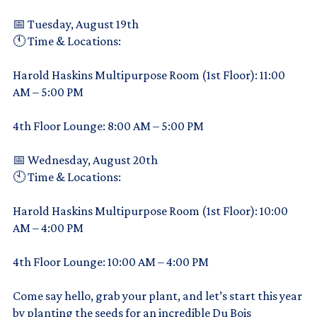
📅 Tuesday, August 19th
🕚 Time & Locations:
Harold Haskins Multipurpose Room (1st Floor): 11:00
AM – 5:00 PM
4th Floor Lounge: 8:00 AM – 5:00 PM
📅 Wednesday, August 20th
🕙 Time & Locations:
Harold Haskins Multipurpose Room (1st Floor): 10:00
AM – 4:00 PM
4th Floor Lounge: 10:00 AM – 4:00 PM
Come say hello, grab your plant, and let’s start this year
by planting the seeds for an incredible Du Bois