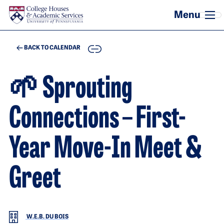
Skip to main content
COPY
BACK TO CALENDAR
🌱 Sprouting
Connections – First-
Year Move-In Meet &
Greet
W.E.B. DU BOIS