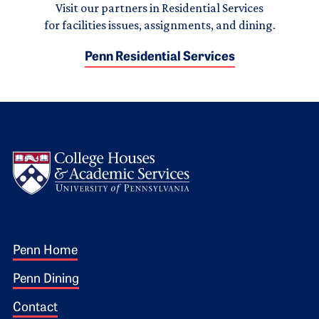
Visit our partners in Residential Services
for facilities issues, assignments, and dining.
Penn Residential Services
Logo
Footer 1
Penn Home
Penn Dining
Contact