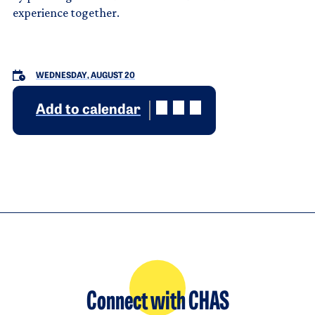
experience together.
WEDNESDAY, AUGUST 20
Add to calendar
Connect with CHAS