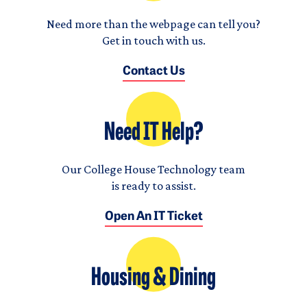
Need more than the webpage can tell you?
Get in touch with us.
Contact Us
Need IT Help?
Our College House Technology team
is ready to assist.
Open An IT Ticket
Housing & Dining