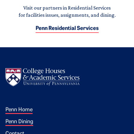
Visit our partners in Residential Services
for facilities issues, assignments, and dining.
Penn Residential Services
Logo
Footer 1
Penn Home
Penn Dining
Contact