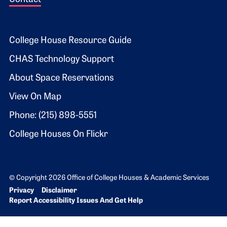
Footer 2
College House Resource Guide
CHAS Technology Support
About Space Reservations
View On Map
Phone: (215) 898-5551
College Houses On Flickr
© Copyright 2026 Office of College Houses & Academic Services
Bottom Footer menu
Privacy
Disclaimer
Report Accessibility Issues And Get Help