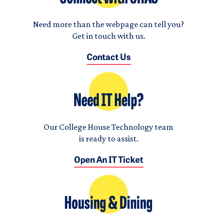
Need more than the webpage can tell you?
Get in touch with us.
Contact Us
Need IT Help?
Our College House Technology team
is ready to assist.
Open An IT Ticket
Housing & Dining