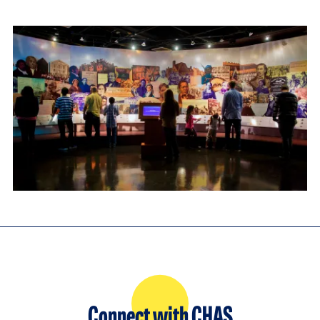
Connect with CHAS