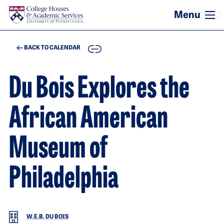
Skip to main content
COPY
BACK TO CALENDAR
Du Bois Explores the
African American
Museum of
Philadelphia
W.E.B. DU BOIS