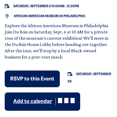
SATURDAY, SEPTEMBER 6 10:00AM
-
12:30PM
AFRICAN AMERICAN MUSEUM IN PHILADELPHIA
Explore the African American Museum in Philadelphia
Join Du Bois on Saturday, Sept. 6 at 10 AM for a private
tour of the museum’s current exhibition! We’ll meet in
the Du Bois House Lobby before heading out together.
After the tour, we’ll stop by a local Black-owned
business for a post-tour snack.
SATURDAY, SEPTEMBER
RSVP to this Event
06
Add to calendar