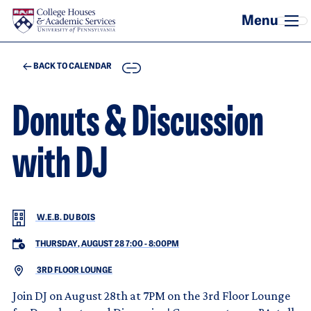
Skip to main content
COPY
BACK TO CALENDAR
Donuts & Discussion
with DJ
W.E.B. DU BOIS
THURSDAY, AUGUST 28 7:00
-
8:00PM
3RD FLOOR LOUNGE
Join DJ on August 28th at 7PM on the 3rd Floor Lounge