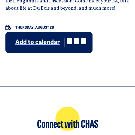
for Doughnuts and Discussion! Come meet your RA, talk
about life at Du Bois and beyond, and much more!
THURSDAY, AUGUST 28
Add to calendar
Connect with CHAS