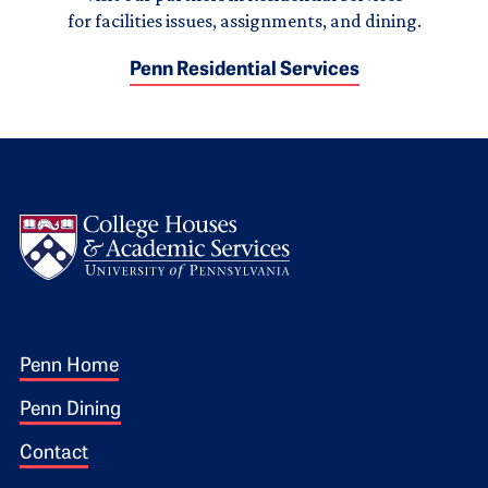
for facilities issues, assignments, and dining.
Penn Residential Services
Logo
Footer 1
Penn Home
Penn Dining
Contact