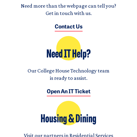
Need more than the webpage can tell you?
Get in touch with us.
Contact Us
Need IT Help?
Our College House Technology team
is ready to assist.
Open An IT Ticket
Housing & Dining
Visit our partners in Residential Services