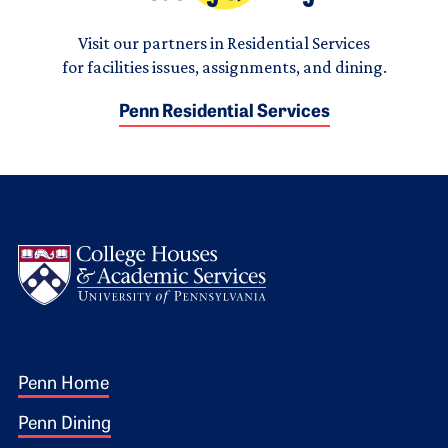
Visit our partners in Residential Services
for facilities issues, assignments, and dining.
Penn Residential Services
Logo
Footer 1
Penn Home
Penn Dining