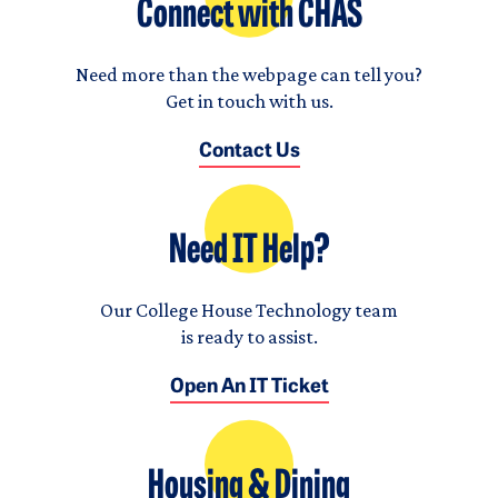
Connect with CHAS
Need more than the webpage can tell you?
Get in touch with us.
Contact Us
Need IT Help?
Our College House Technology team
is ready to assist.
Open An IT Ticket
Housing & Dining