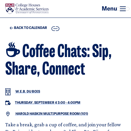
Skip to main content
COPY
BACK TO CALENDAR
☕ Coffee Chats: Sip,
Share, Connect
W.E.B. DU BOIS
THURSDAY, SEPTEMBER 4 3:00
-
4:00PM
HAROLD HASKIN MULTIPURPOSE ROOM (101)
Take a break, grab a cup of coffee, and join your fellow