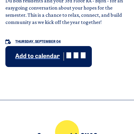
Du Bois residents and your 3rd Floor RA - Bijon - for an
easygoing conversation about your hopes for the
semester. This is a chance to relax, connect, and build
community as we kick off the year together!
THURSDAY, SEPTEMBER 04
Add to calendar