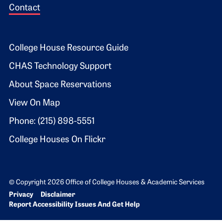
Contact
Footer 2
College House Resource Guide
CHAS Technology Support
About Space Reservations
View On Map
Phone: (215) 898-5551
College Houses On Flickr
© Copyright 2026 Office of College Houses & Academic Services
Bottom Footer menu
Privacy
Disclaimer
Report Accessibility Issues And Get Help