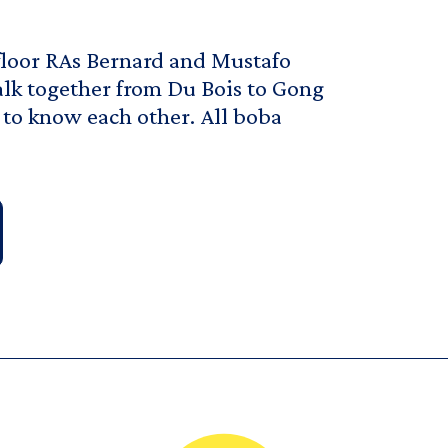
floor RAs Bernard and Mustafo
walk together from Du Bois to Gong
 to know each other. All boba