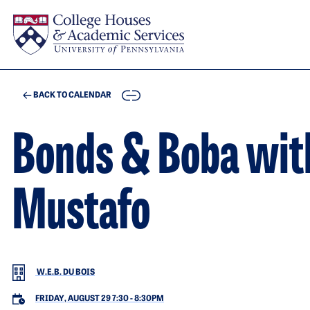
Skip to main content
COPY
BACK TO CALENDAR
Bonds & Boba wit
Mustafo
W.E.B. DU BOIS
FRIDAY, AUGUST 29 7:30
-
8:30PM