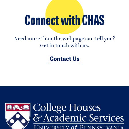
Connect with CHAS
Need more than the webpage can tell you?
Get in touch with us.
Contact Us
L