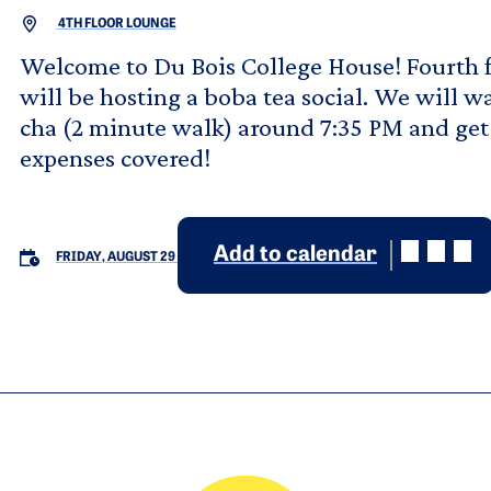
4TH FLOOR LOUNGE
Welcome to Du Bois College House! Fourth 
will be hosting a boba tea social. We will 
cha (2 minute walk) around 7:35 PM and get
expenses covered!
Add to calendar
FRIDAY, AUGUST 29