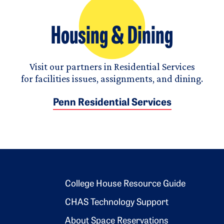
Housing & Dining
Visit our partners in Residential Services
for facilities issues, assignments, and dining.
Penn Residential Services
Footer 2
College House Resource Guide
CHAS Technology Support
About Space Reservations