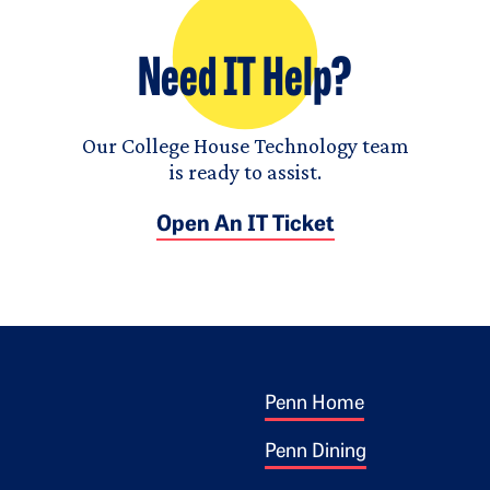
Need IT Help?
Our College House Technology team
is ready to assist.
Open An IT Ticket
Footer 1
ogo
Penn Home
Penn Dining