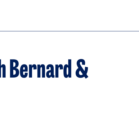
h Bernard &