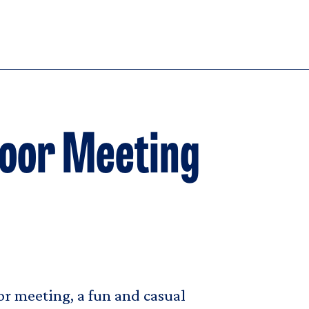
Floor Meeting
oor meeting, a fun and casual