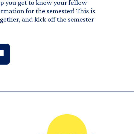
lp you get to know your fellow
rmation for the semester! This is
gether, and kick off the semester