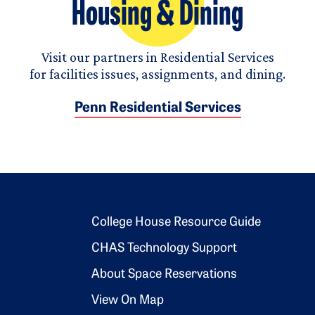
Housing & Dining
Visit our partners in Residential Services
for facilities issues, assignments, and dining.
Penn Residential Services
Footer 2
College House Resource Guide
CHAS Technology Support
About Space Reservations
View On Map