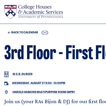
Skip to main content
COPY
BACK TO CALENDAR
3rd Floor - First 
W.E.B. DU BOIS
WEDNESDAY, AUGUST 27 9:00
-
10:00PM
HAROLD HASKINS MULTIPURPOSE ROOM (MPR)
Join us (your RAs Bijon & DJ) for our first fl