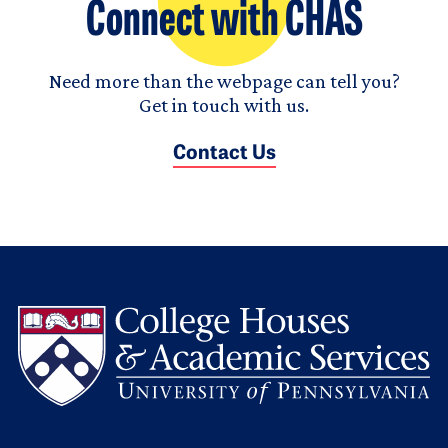
Connect with CHAS
Need more than the webpage can tell you?
Get in touch with us.
Contact Us
L