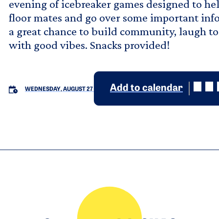
evening of icebreaker games designed to he
floor mates and go over some important info
a great chance to build community, laugh to
with good vibes. Snacks provided!
Add to calendar
WEDNESDAY, AUGUST 27