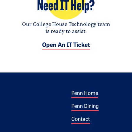
Need IT Help?
Our College House Technology team
is ready to assist.
Open An IT Ticket
Footer 1
ogo
Penn Home
Penn Dining
Contact