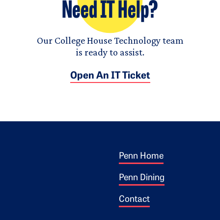
Need IT Help?
Our College House Technology team
is ready to assist.
Open An IT Ticket
Footer 1
ogo
Penn Home
Penn Dining
Contact