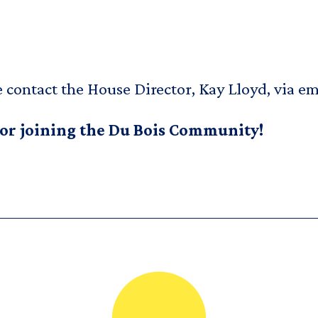
e contact the House Director, Kay Lloyd, via em
 or joining the Du Bois Community!