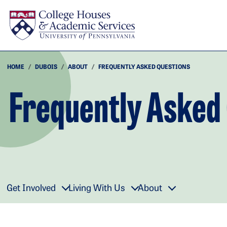
Skip to main content
HOME
DUBOIS
ABOUT
FREQUENTLY ASKED QUESTIONS
Frequently Asked
Get Involved
Living With Us
About