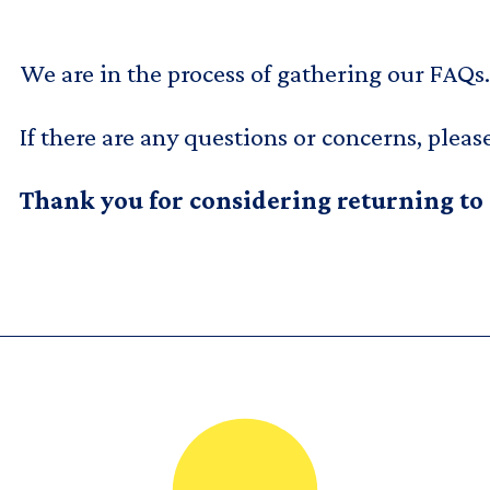
We are in the process of gathering our FAQs.
If there are any questions or concerns, pleas
Thank you for considering returning to