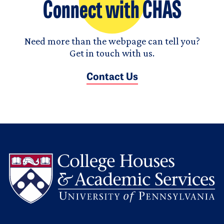
Connect with CHAS
Need more than the webpage can tell you?
Get in touch with us.
Contact Us
L