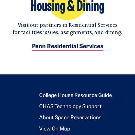
Housing & Dining
Visit our partners in Residential Services
for facilities issues, assignments, and dining.
Penn Residential Services
Footer 2
College House Resource Guide
CHAS Technology Support
About Space Reservations
View On Map