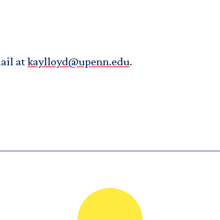
ail at
kaylloyd@upenn.edu
.