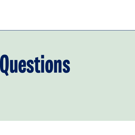
 Questions