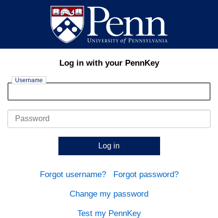
Log in with your PennKey
Username
Password
Log in
Forgot username?
Forgot password?
Change my password
Test my PennKey