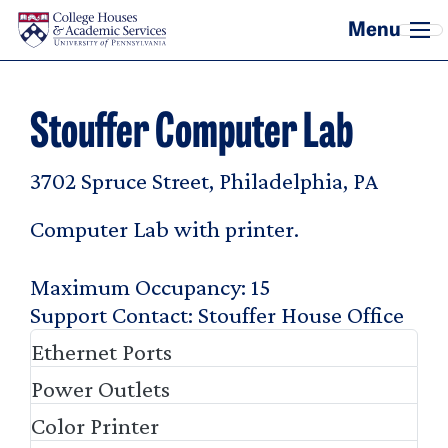
Skip to main content
Stouffer Computer Lab
3702 Spruce Street, Philadelphia, PA
Computer Lab with printer.
Maximum Occupancy
15
Support Contact
Stouffer House Office
Ethernet Ports
Power Outlets
Color Printer