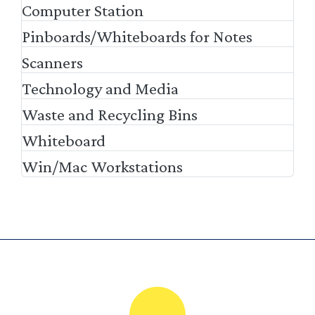
Computer Station
Pinboards/Whiteboards for Notes
Scanners
Technology and Media
Waste and Recycling Bins
Whiteboard
Win/Mac Workstations