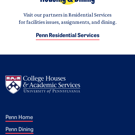
Visit our partners in Residential Services
for facilities issues, assignments, and dining.
Penn Residential Services
Logo
Footer 1
Penn Home
Penn Dining