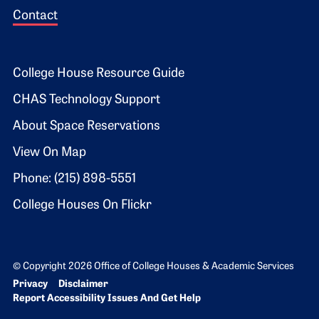
Contact
Footer 2
College House Resource Guide
CHAS Technology Support
About Space Reservations
View On Map
Phone: (215) 898-5551
College Houses On Flickr
© Copyright 2026 Office of College Houses & Academic Services
Bottom Footer menu
Privacy
Disclaimer
Report Accessibility Issues And Get Help