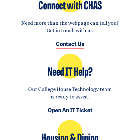
Connect with CHAS
Need more than the webpage can tell you?
Get in touch with us.
Contact Us
Need IT Help?
Our College House Technology team
is ready to assist.
Open An IT Ticket
Housing & Dining