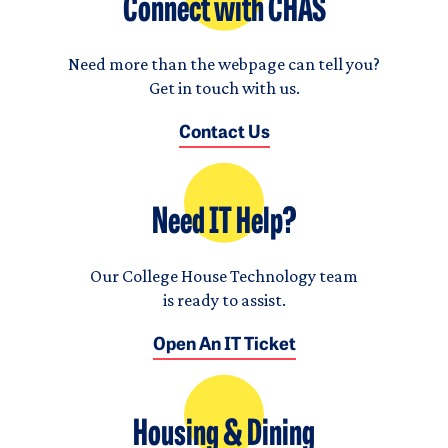
Connect with CHAS
Need more than the webpage can tell you?
Get in touch with us.
Contact Us
Need IT Help?
Our College House Technology team
is ready to assist.
Open An IT Ticket
Housing & Dining