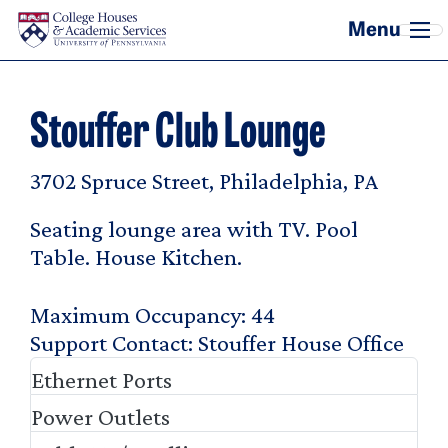
Skip to main content
Stouffer Club Lounge
3702 Spruce Street, Philadelphia, PA
Seating lounge area with TV. Pool
Table. House Kitchen.
Maximum Occupancy
44
Support Contact
Stouffer House Office
Ethernet Ports
Power Outlets