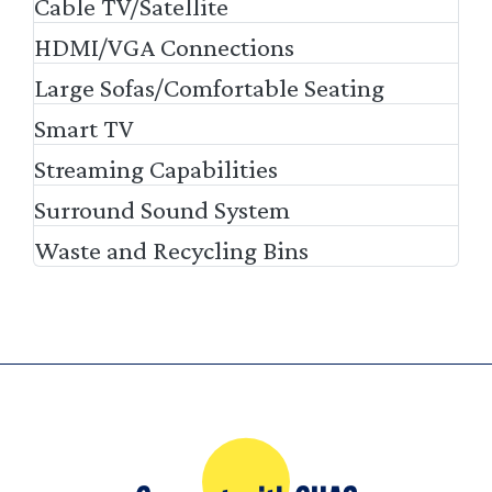
Cable TV/Satellite
HDMI/VGA Connections
Large Sofas/Comfortable Seating
Smart TV
Streaming Capabilities
Surround Sound System
Waste and Recycling Bins