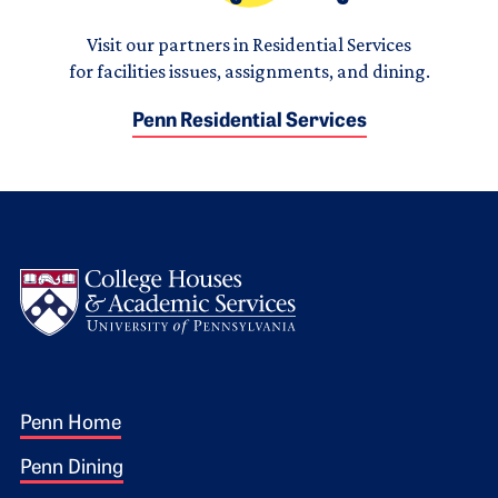
Visit our partners in Residential Services
for facilities issues, assignments, and dining.
Penn Residential Services
Logo
Footer 1
Penn Home
Penn Dining