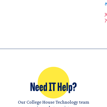
Need IT Help?
Our College House Technology team