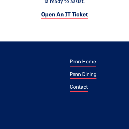
is ready to assist.
Open An IT Ticket
Footer 1
ogo
Penn Home
Penn Dining
Contact