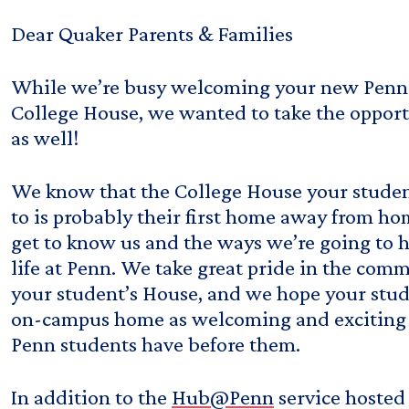
Dear Quaker Parents & Families
While we’re busy welcoming your new Penn 
College House, we wanted to take the oppor
as well!
We know that the College House your studen
to is probably their first home away from ho
get to know us and the ways we’re going to h
life at Penn. We take great pride in the comm
your student’s House, and we hope your stude
on-campus home as welcoming and exciting 
Penn students have before them.
In addition to the
Hub@Penn
service hosted 