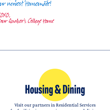
Housing & Dining
Visit our partners in Residential Services