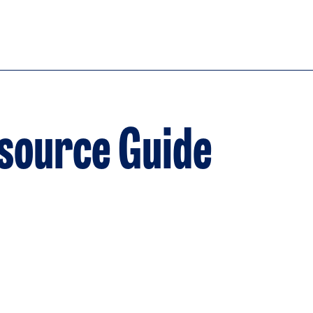
esource Guide