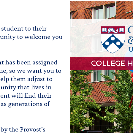
student to their
tunity to welcome you
t has been assigned
me, so we want you to
elp them adjust to
unity that lives in
nt will find their
as generations of
by the Provost's