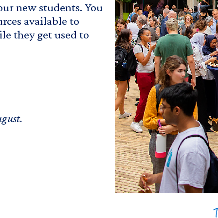
 our new students. You
urces available to
le they get used to
ugust.