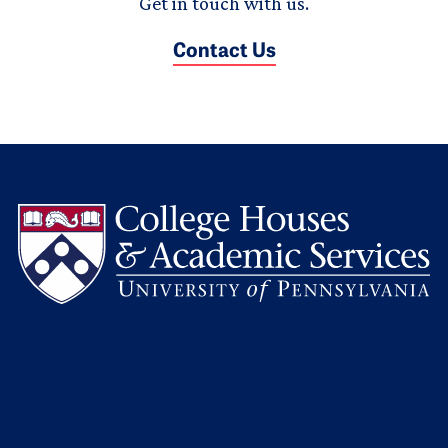
Get in touch with us.
Contact Us
L