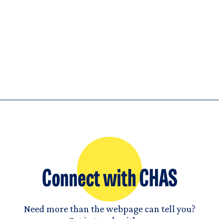
Connect with CHAS
Need more than the webpage can tell you?