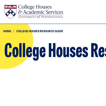
Skip to main content
HOME
COLLEGE HOUSES RESOURCE GUIDE
College Houses R