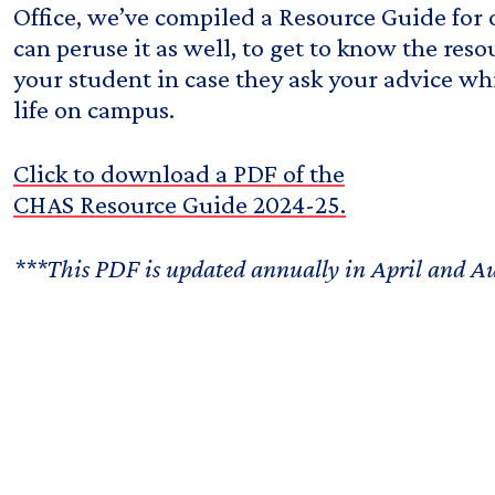
Office, we’ve compiled a Resource Guide for
can peruse it as well, to get to know the reso
your student in case they ask your advice whi
life on campus.
Click to download a PDF of the
CHAS Resource Guide 2024-25.
***This PDF is updated annually in April and A