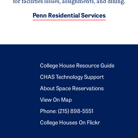
for facilities issues, assignments, and dining.
Penn Residential Services
Footer 2
College House Resource Guide
CHAS Technology Support
About Space Reservations
View On Map
Phone: (215) 898-5551
College Houses On Flickr