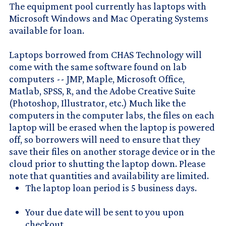
The equipment pool currently has laptops with
Microsoft Windows and Mac Operating Systems
available for loan.
Laptops borrowed from CHAS Technology will
come with the same software found on lab
computers -- JMP, Maple, Microsoft Office,
Matlab, SPSS, R, and the Adobe Creative Suite
(Photoshop, Illustrator, etc.) Much like the
computers in the computer labs, the files on each
laptop will be erased when the laptop is powered
off, so borrowers will need to ensure that they
save their files on another storage device or in the
cloud prior to shutting the laptop down. Please
note that quantities and availability are limited.
The laptop loan period is 5 business days.
Your due date will be sent to you upon
checkout.