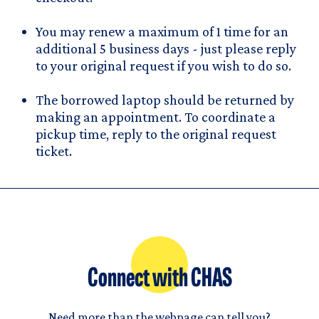
You may renew a maximum of 1 time for an
additional 5 business days - just please reply
to your original request if you wish to do so.
The borrowed laptop should be returned by
making an appointment. To coordinate a
pickup time, reply to the original request
ticket.
Connect with CHAS
Need more than the webpage can tell you?