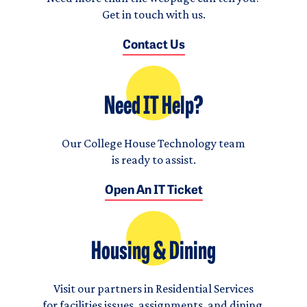
Get in touch with us.
Contact Us
Need IT Help?
Our College House Technology team
is ready to assist.
Open An IT Ticket
Housing & Dining
Visit our partners in Residential Services
for facilities issues, assignments, and dining.