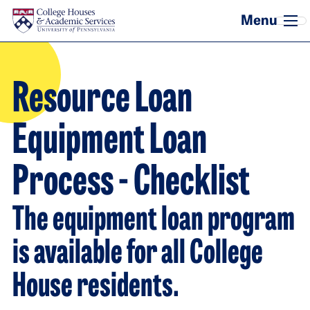
Skip to main content
Resource Loan
Equipment Loan
Process - Checklist
The equipment loan program
is available for all College
House residents.