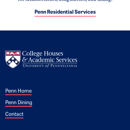
Penn Residential Services
Logo
Footer 1
Penn Home
Penn Dining
Contact