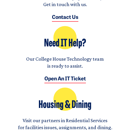
Get in touch with us.
Contact Us
Need IT Help?
Our College House Technology team
is ready to assist.
Open An IT Ticket
Housing & Dining
Visit our partners in Residential Services
for facilities issues, assignments, and dining.