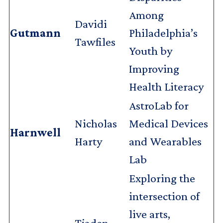
Among
Davidi
Gutmann
Philadelphia’s
Tawfiles
Youth by
Improving
Health Literacy
AstroLab for
Nicholas
Medical Devices
Harnwell
Harty
and Wearables
Lab
Exploring the
intersection of
live arts,
Tjaden