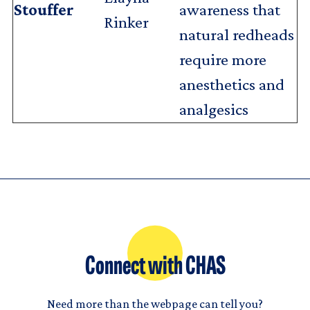
Stouffer
awareness that
Rinker
natural redheads
require more
anesthetics and
analgesics
Connect with CHAS
Need more than the webpage can tell you?