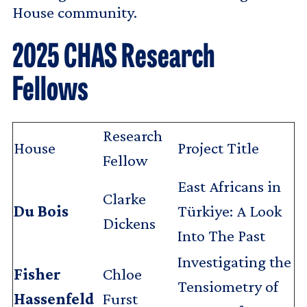
House community.
2025 CHAS Research
Fellows
Research
House
Project Title
Fellow
East Africans in
Clarke
Du Bois
Türkiye: A Look
Dickens
Into The Past
Investigating the
Fisher
Chloe
Tensiometry of
Hassenfeld
Furst