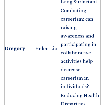
Lung Surfactant
Combating
careerism: can
raising
awareness and
participating in
Gregory
Helen Liu
collaborative
activities help
decrease
careerism in
individuals?
Reducing Health
Disparities