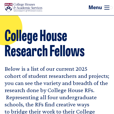
Skip to main content
College House
Research Fellows
Below is a list of our current 2025
cohort of student researchers and projects;
you can see the variety and breadth of the
research done by College House RFs.
Representing all four undergraduate
schools, the RFs find creative ways
to bridge their work to their College