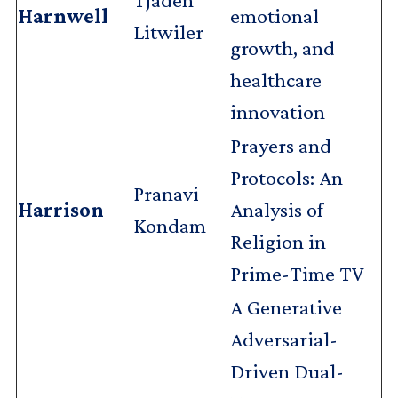
Harnwell
emotional
Litwiler
growth, and
healthcare
innovation
Prayers and
Protocols: An
Pranavi
Harrison
Analysis of
Kondam
Religion in
Prime-Time TV
A Generative
Adversarial-
Driven Dual-