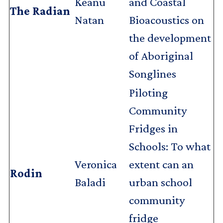
Keanu
and Coastal
The Radian
Natan
Bioacoustics on
the development
of Aboriginal
Songlines
Piloting
Community
Fridges in
Schools: To what
Veronica
extent can an
Rodin
Baladi
urban school
community
fridge