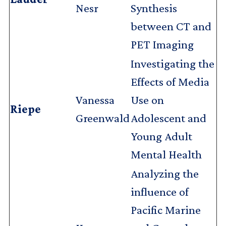
Nesr
Synthesis
between CT and
PET Imaging
Investigating the
Effects of Media
Vanessa
Use on
Riepe
Greenwald
Adolescent and
Young Adult
Mental Health
Analyzing the
influence of
Pacific Marine