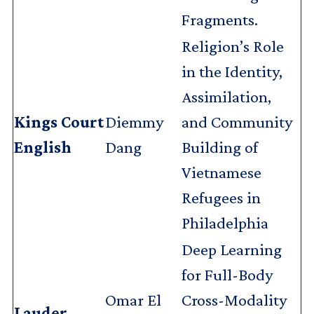
Fragments.
Religion’s Role
in the Identity,
Assimilation,
Kings Court
Diemmy
and Community
English
Dang
Building of
Vietnamese
Refugees in
Philadelphia
Deep Learning
for Full-Body
Omar El
Cross-Modality
Lauder