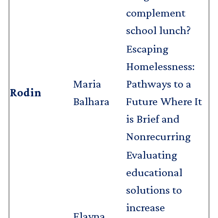
complement
school lunch?
Escaping
Homelessness:
Maria
Pathways to a
Rodin
Balhara
Future Where It
is Brief and
Nonrecurring
Evaluating
educational
solutions to
increase
Elayna