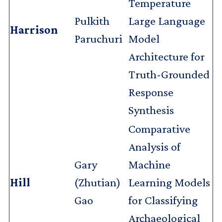
Temperature
Pulkith
Large Language
Harrison
Paruchuri
Model
Architecture for
Truth-Grounded
Response
Synthesis
Comparative
Analysis of
Gary
Machine
Hill
(Zhutian)
Learning Models
Gao
for Classifying
Archaeological