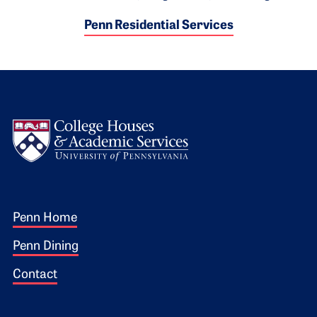
Penn Residential Services
Logo
Footer 1
Penn Home
Penn Dining
Contact