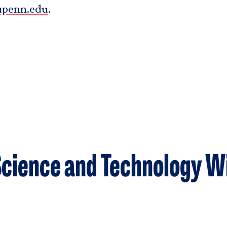
upenn.edu
.
cience and Technology W