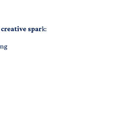
 creative spar
k:
ing