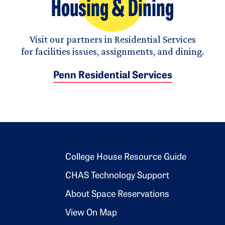
Housing & Dining
Visit our partners in Residential Services
for facilities issues, assignments, and dining.
Penn Residential Services
Footer 2
College House Resource Guide
CHAS Technology Support
About Space Reservations
View On Map