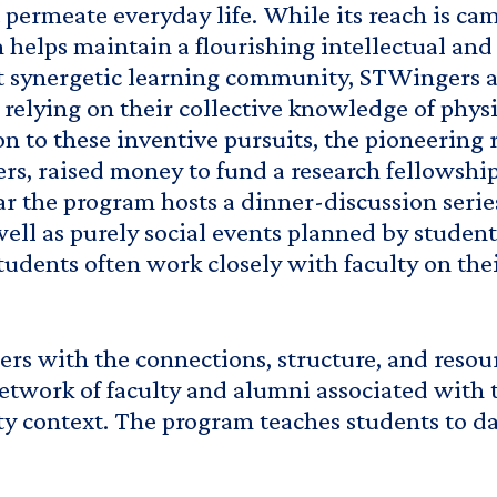
at permeate everyday life. While its reach is 
m helps maintain a flourishing intellectual an
at synergetic learning community, STWingers a
relying on their collective knowledge of physi
ion to these inventive pursuits, the pioneerin
s, raised money to fund a research fellowship
 the program hosts a dinner-discussion series 
well as purely social events planned by student
ents often work closely with faculty on their
s with the connections, structure, and resour
 network of faculty and alumni associated with
context. The program teaches students to dare