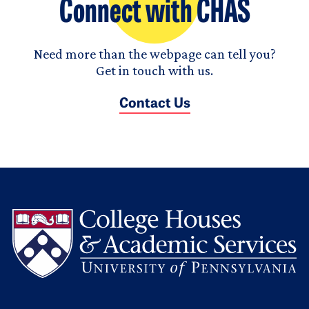
Connect with CHAS
Need more than the webpage can tell you?
Get in touch with us.
Contact Us
L