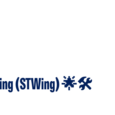
ing (STWing) 🌟🛠️