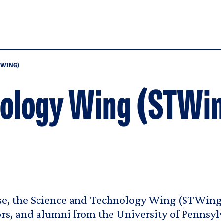
TWING)
nology Wing (STWi
e, the Science and Technology Wing (STWing)
ors, and alumni from the University of Pennsy