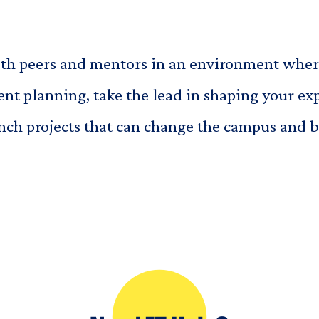
 peers and mentors in an environment where 
nt planning, take the lead in shaping your ex
unch projects that can change the campus and 