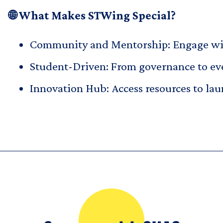
🌐 What Makes STWing Special?
Community and Mentorship: Engage with
Student-Driven: From governance to eve
Innovation Hub: Access resources to la