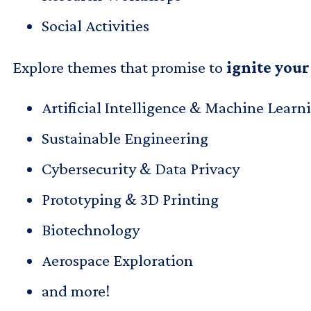
Social Activities
Explore themes that promise to
ignite your
Artificial Intelligence & Machine Learn
Sustainable Engineering
Cybersecurity & Data Privacy
Prototyping & 3D Printing
Biotechnology
Aerospace Exploration
and more!