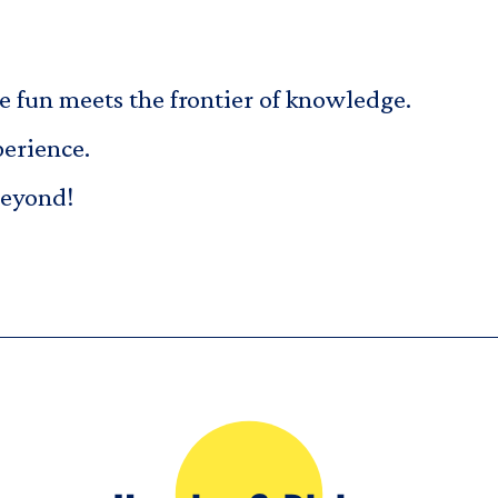
fun meets the frontier of knowledge.
perience.
beyond!