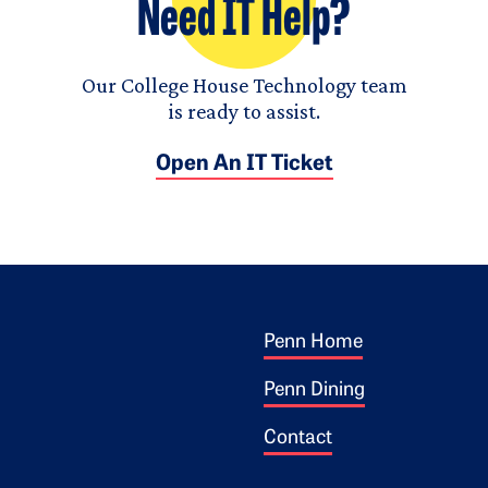
Need IT Help?
Our College House Technology team
is ready to assist.
Open An IT Ticket
Footer 1
ogo
Penn Home
Penn Dining
Contact