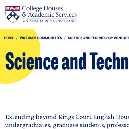
Skip to main content
HOME
PROGRAM COMMUNITIES
SCIENCE AND TECHNOLOGY WING (S
Science and Tech
Extending beyond Kings Court English Hous
undergraduates, graduate students, profess