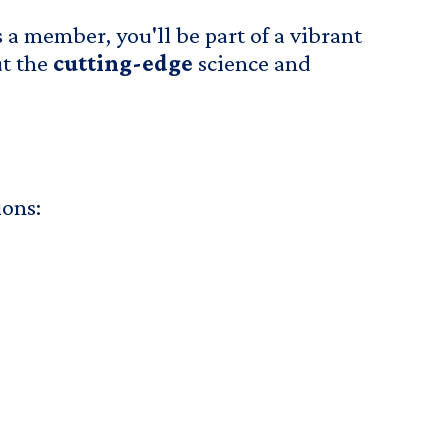
 a member, you'll be part of a vibrant
ut the
cutting-edge
science and
ions: