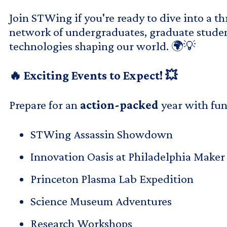
Join STWing if you're ready to dive into a t
network of undergraduates, graduate student
technologies shaping our world. 🌍💡
🔥 Exciting Events to Expect! 💥
Prepare for an
action-packed
year with fun
STWing Assassin Showdown
Innovation Oasis at Philadelphia Maker 
Princeton Plasma Lab Expedition
Science Museum Adventures
Research Workshops