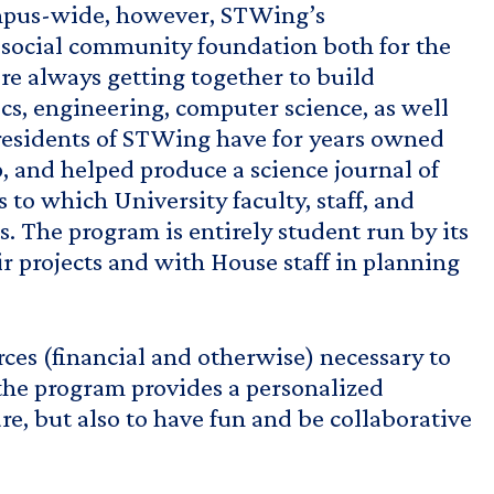
campus-wide, however, STWing’s
d social community foundation both for the
re always getting together to build
cs, engineering, computer science, as well
g residents of STWing have for years owned
, and helped produce a science journal of
to which University faculty, staff, and
s. The program is entirely student run by its
 projects and with House staff in planning
ces (financial and otherwise) necessary to
 the program provides a personalized
, but also to have fun and be collaborative