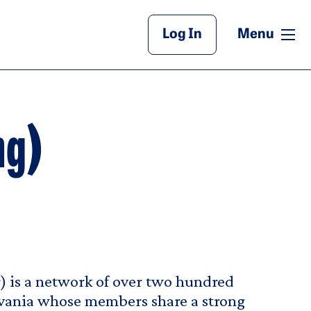
Main Header
me
Log In
Menu
ng)
 is a network of over two hundred
lvania whose members share a strong