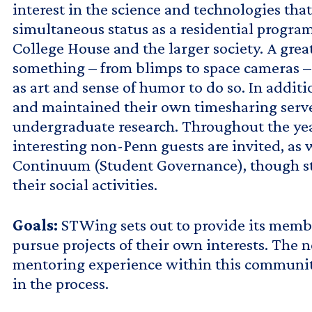
interest in the science and technologies th
simultaneous status as a residential progra
College House and the larger society. A gre
something – from blimps to space cameras – 
as art and sense of humor to do so. In addit
and maintained their own timesharing server
undergraduate research. Throughout the year
interesting non-Penn guests are invited, as 
Continuum (Student Governance), though stud
their social activities.
Goals:
STWing sets out to provide its member
pursue projects of their own interests. The
mentoring experience within this community 
in the process.