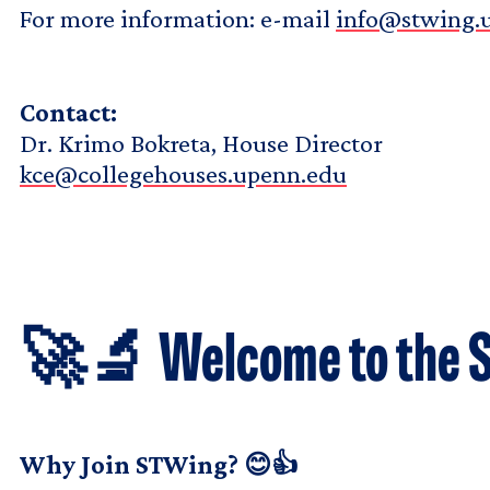
For more information: e-mail
info@stwing.
Contact:
Dr. Krimo Bokreta, House Director
kce@collegehouses.upenn.edu
🚀🔬 Welcome to the S
Why Join STWing? 😊👍