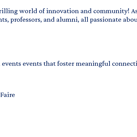
hrilling world of innovation and community! As
s, professors, and alumni, all passionate abo
 events events that foster meaningful connect
Faire