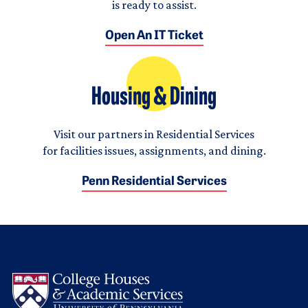
is ready to assist.
Open An IT Ticket
Housing & Dining
Visit our partners in Residential Services
for facilities issues, assignments, and dining.
Penn Residential Services
Logo