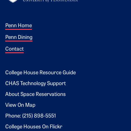
Footer 1
Penn Home
Penn Dining
Contact
Footer 2
College House Resource Guide
CHAS Technology Support
About Space Reservations
View On Map
Phone: (215) 898-5551
College Houses On Flickr