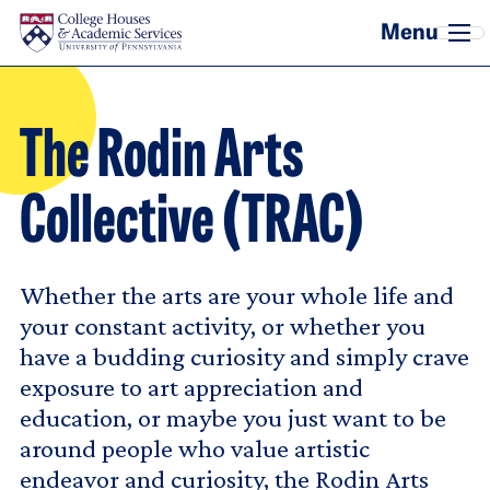
Skip to main content
The Rodin Arts
Collective (TRAC)
Whether the arts are your whole life and
your constant activity, or whether you
have a budding curiosity and simply crave
exposure to art appreciation and
education, or maybe you just want to be
around people who value artistic
endeavor and curiosity, the Rodin Arts