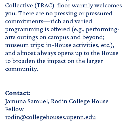
Collective (TRAC) floor warmly welcomes
you. There are no pressing or pressured
commitments—rich and varied
programming is offered (e.g., performing-
arts outings on campus and beyond;
museum trips; in-House activities, etc.),
and almost always opens up to the House
to broaden the impact on the larger
community.
Contact:
Jamuna Samuel, Rodin College House
Fellow
rodin@collegehouses.upenn.edu