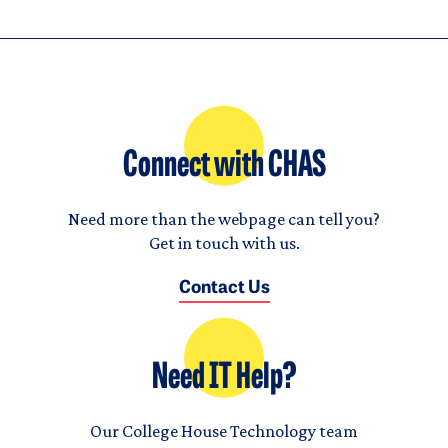
Connect with CHAS
Need more than the webpage can tell you?
Get in touch with us.
Contact Us
Need IT Help?
Our College House Technology team