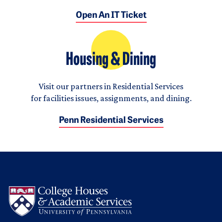
Open An IT Ticket
Housing & Dining
Visit our partners in Residential Services
for facilities issues, assignments, and dining.
Penn Residential Services
Logo