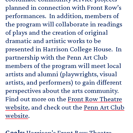
planned in connection with Front Row’s
performances. In addition, members of
the program will collaborate in readings
of plays and the creation of original
dramatic and artistic works to be
presented in Harrison College House. In
partnership with the Penn Art Club
members of the program will meet local
artists and alumni (playwrights, visual
artists, and performers) to gain different
perspectives about the arts community.
Find out more on the
Front Row Theatre
website
, and check out the
Penn Art Club
website
.
Goals:
Harrison’s Front Row Theatre