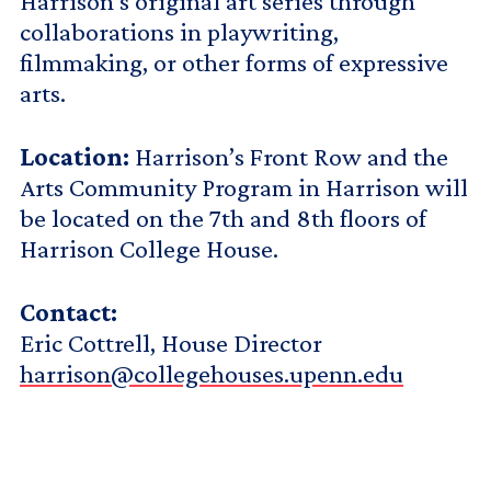
Harrison’s original art series through
collaborations in playwriting,
filmmaking, or other forms of expressive
arts.
Location:
Harrison’s Front Row and the
Arts Community Program in Harrison will
be located on the 7th and 8th floors of
Harrison College House.
Contact:
Eric Cottrell, House Director
harrison@collegehouses.upenn.edu