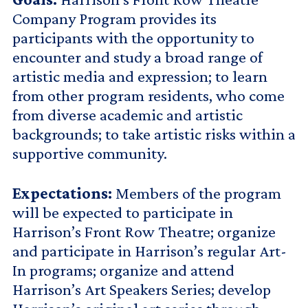
Company Program provides its
participants with the opportunity to
encounter and study a broad range of
artistic media and expression; to learn
from other program residents, who come
from diverse academic and artistic
backgrounds; to take artistic risks within a
supportive community.
Expectations:
Members of the program
will be expected to participate in
Harrison’s Front Row Theatre; organize
and participate in Harrison’s regular Art-
In programs; organize and attend
Harrison’s Art Speakers Series; develop