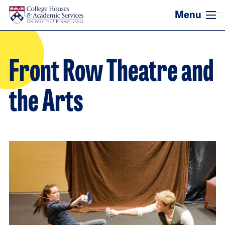
Skip to main content
Front Row Theatre and
the Arts