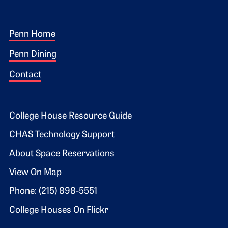
Footer 1
Penn Home
Penn Dining
Contact
Footer 2
College House Resource Guide
CHAS Technology Support
About Space Reservations
View On Map
Phone: (215) 898-5551
College Houses On Flickr