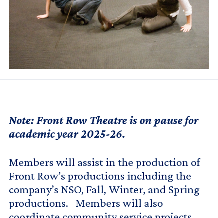
Note: Front Row Theatre is on pause for
academic year 2025-26.
Members will assist in the production of
Front Row’s productions including the
company’s NSO, Fall, Winter, and Spring
productions. Members will also
coordinate community service projects