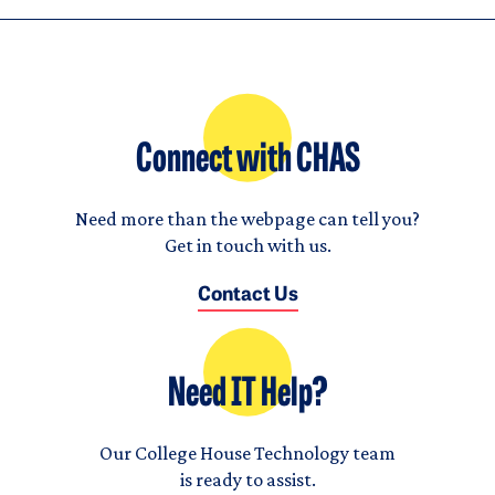
Connect with CHAS
Need more than the webpage can tell you?
Get in touch with us.
Contact Us
Need IT Help?
Our College House Technology team
is ready to assist.