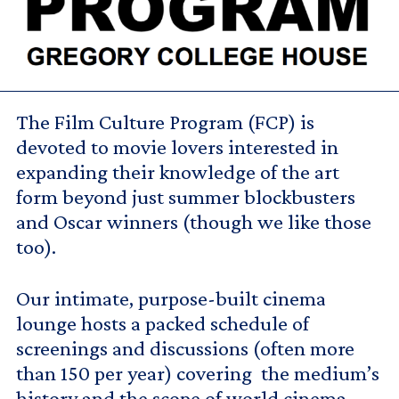
The Film Culture Program (FCP) is
devoted to movie lovers interested in
expanding their knowledge of the art
form beyond just summer blockbusters
and Oscar winners (though we like those
too).
Our intimate, purpose-built cinema
lounge hosts a packed schedule of
screenings and discussions (often more
than 150 per year) covering the medium’s
history and the scope of world cinema