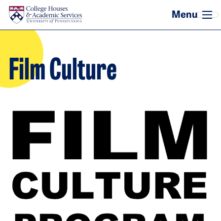
Skip to main content
Film Culture