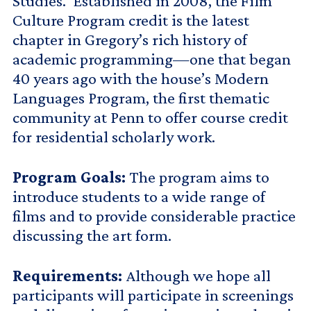
Studies. Established in 2008, the Film
Culture Program credit is the latest
chapter in Gregory’s rich history of
academic programming—one that began
40 years ago with the house’s Modern
Languages Program, the first thematic
community at Penn to offer course credit
for residential scholarly work.
Program Goals:
The program aims to
introduce students to a wide range of
films and to provide considerable practice
discussing the art form.
Requirements:
Although we hope all
participants will participate in screenings