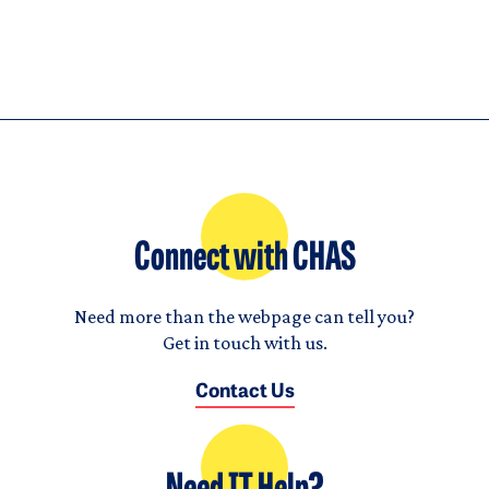
Connect with CHAS
Need more than the webpage can tell you?
Get in touch with us.
Contact Us