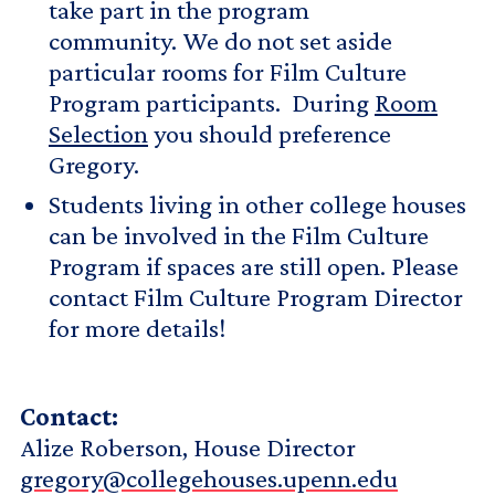
take part in the program
community. We do not set aside
particular rooms for Film Culture
Program participants. During
Room
Selection
you should preference
Gregory.
Students living in other college houses
can be involved in the Film Culture
Program if spaces are still open. Please
contact Film Culture Program Director
for more details!
Contact:
Alize Roberson, House Director
gregory@collegehouses.upenn.edu