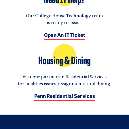
Need IT Help?
Our College House Technology team
is ready to assist.
Open An IT Ticket
Housing & Dining
Visit our partners in Residential Services
for facilities issues, assignments, and dining.
Penn Residential Services