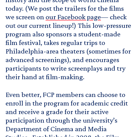
today. (We post the trailers for the films
we screen on
our Facebook page
— check
out our current lineup!) This low-pressure
program also sponsors a student-made
film festival, takes regular trips to
Philadelphia-area theaters (sometimes for
advanced screenings), and encourages
participants to write screenplays and try
their hand at film-making.
Even better, FCP members can choose to
enroll in the program for academic credit
and receive a grade for their active
participation through the university’s
Department of Cinema and Media