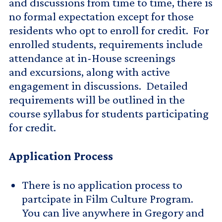
and discussions from time to time, there is
no formal expectation except for those
residents who opt to enroll for credit. For
enrolled students, requirements include
attendance at in-House screenings
and excursions, along with active
engagement in discussions. Detailed
requirements will be outlined in the
course syllabus for students participating
for credit.
Application Process
There is no application process to
partcipate in Film Culture Program.
You can live anywhere in Gregory and