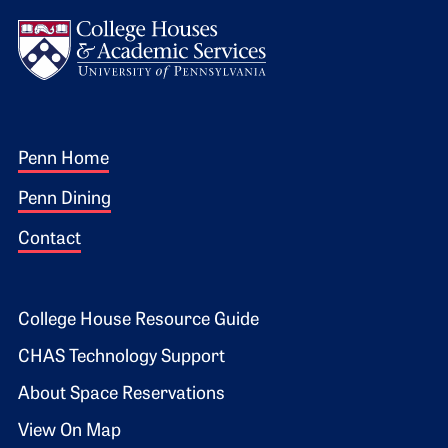
Logo
Footer 1
Penn Home
Penn Dining
Contact
Footer 2
College House Resource Guide
CHAS Technology Support
About Space Reservations
View On Map