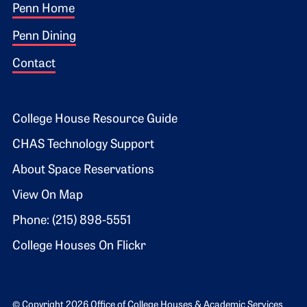
Footer 1
Penn Home
Penn Dining
Contact
Footer 2
College House Resource Guide
CHAS Technology Support
About Space Reservations
View On Map
Phone: (215) 898-5551
College Houses On Flickr
© Copyright 2026 Office of College Houses & Academic Services