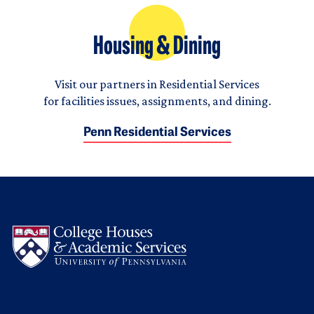
Housing & Dining
Visit our partners in Residential Services
for facilities issues, assignments, and dining.
Penn Residential Services
Logo