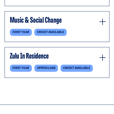
Music & Social Change
FIRST YEAR
CREDIT AVAILABLE
Zulu In Residence
FIRST YEAR
UPPERCLASS
CREDIT AVAILABLE