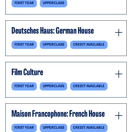
FIRST YEAR
UPPERCLASS
Deutsches Haus: German House
FIRST YEAR
UPPERCLASS
CREDIT AVAILABLE
Film Culture
FIRST YEAR
UPPERCLASS
CREDIT AVAILABLE
Maison Francophone: French House
FIRST YEAR
UPPERCLASS
CREDIT AVAILABLE