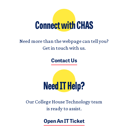
Connect with CHAS
Need more than the webpage can tell you?
Get in touch with us.
Contact Us
Need IT Help?
Our College House Technology team
is ready to assist.
Open An IT Ticket