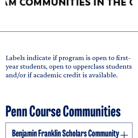
Labels indicate if program is open to first-
year students, open to upperclass students
and/or if academic credit is available.
Penn Course Communities
Benjamin Franklin Scholars Community