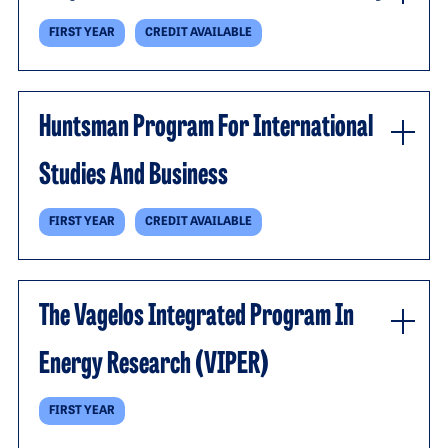
FIRST YEAR
CREDIT AVAILABLE
Huntsman Program For International
Studies And Business
FIRST YEAR
CREDIT AVAILABLE
The Vagelos Integrated Program In
Energy Research (VIPER)
FIRST YEAR