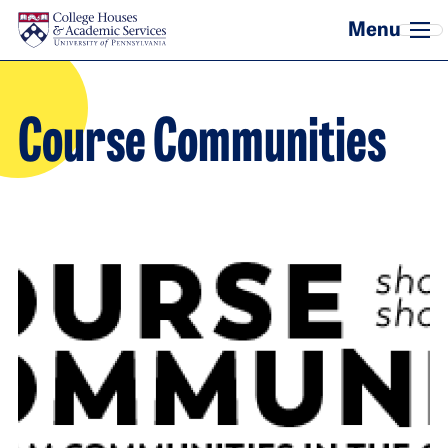
Skip to main content
Course Communities