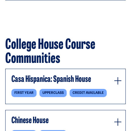
College House Course
Communities
Casa Hispanica: Spanish House
FIRST YEAR
UPPERCLASS
CREDIT AVAILABLE
Chinese House