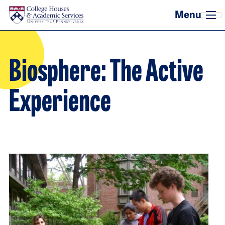
Skip to main content
Biosphere: The Active
Experience
Image