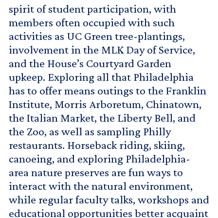
spirit of student participation, with
members often occupied with such
activities as UC Green tree-plantings,
involvement in the MLK Day of Service,
and the House’s Courtyard Garden
upkeep. Exploring all that Philadelphia
has to offer means outings to the Franklin
Institute, Morris Arboretum, Chinatown,
the Italian Market, the Liberty Bell, and
the Zoo, as well as sampling Philly
restaurants. Horseback riding, skiing,
canoeing, and exploring Philadelphia-
area nature preserves are fun ways to
interact with the natural environment,
while regular faculty talks, workshops and
educational opportunities better acquaint