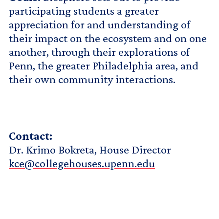
participating students a greater
appreciation for and understanding of
their impact on the ecosystem and on one
another, through their explorations of
Penn, the greater Philadelphia area, and
their own community interactions.
Contact:
Dr. Krimo Bokreta, House Director
kce@collegehouses.upenn.edu