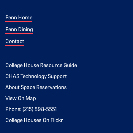
Footer 1
Penn Home
Penn Dining
Contact
Footer 2
College House Resource Guide
CHAS Technology Support
About Space Reservations
View On Map
Phone: (215) 898-5551
College Houses On Flickr