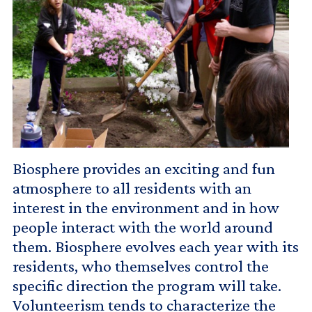
Biosphere provides an exciting and fun
atmosphere to all residents with an
interest in the environment and in how
people interact with the world around
them. Biosphere evolves each year with its
residents, who themselves control the
specific direction the program will take.
Volunteerism tends to characterize the