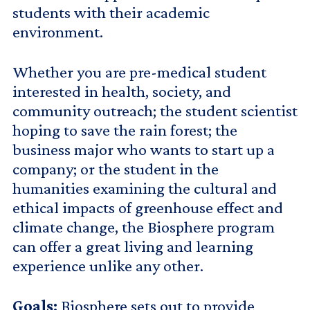
students with their academic
environment.
Whether you are pre-medical student
interested in health, society, and
community outreach; the student scientist
hoping to save the rain forest; the
business major who wants to start up a
company; or the student in the
humanities examining the cultural and
ethical impacts of greenhouse effect and
climate change, the Biosphere program
can offer a great living and learning
experience unlike any other.
Goals:
Biosphere sets out to provide