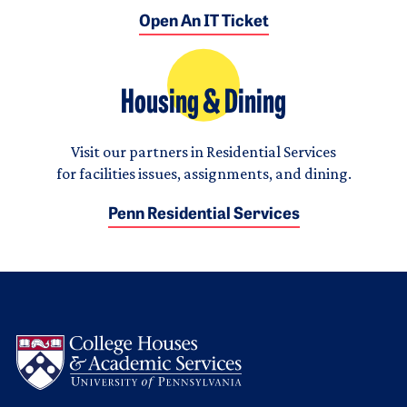
Open An IT Ticket
Housing & Dining
Visit our partners in Residential Services
for facilities issues, assignments, and dining.
Penn Residential Services
Logo