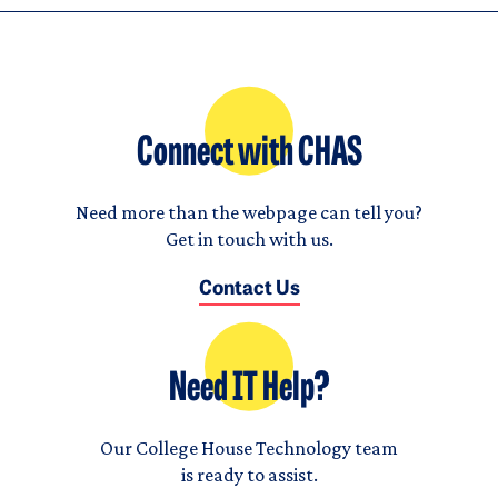
Connect with CHAS
Need more than the webpage can tell you?
Get in touch with us.
Contact Us
Need IT Help?
Our College House Technology team
is ready to assist.