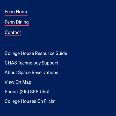
Footer 1
Penn Home
Penn Dining
Contact
Footer 2
College House Resource Guide
CHAS Technology Support
About Space Reservations
View On Map
Phone: (215) 898-5551
College Houses On Flickr