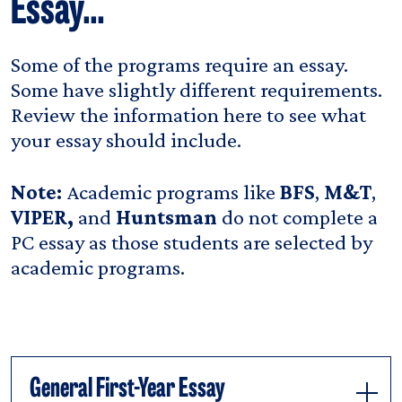
Essay…
Some of the programs require an essay.
Some have slightly different requirements.
Review the information here to see what
your essay should include.
Note:
Academic programs like
BFS
,
M&T
,
VIPER,
and
Huntsman
do not complete a
PC essay as those students are selected by
academic programs.
General First-Year Essay