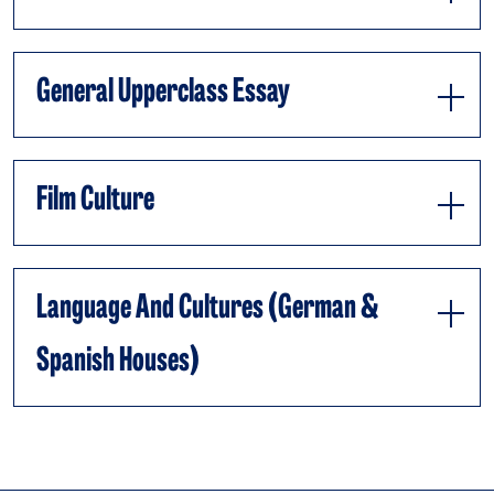
General Upperclass Essay
Film Culture
Language And Cultures (German &
Spanish Houses)