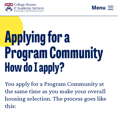
Skip to main content
Applying for a
Program Community
How do I apply?
You apply for a Program Community at
the same time as you make your overall
housing selection. The process goes like
this: