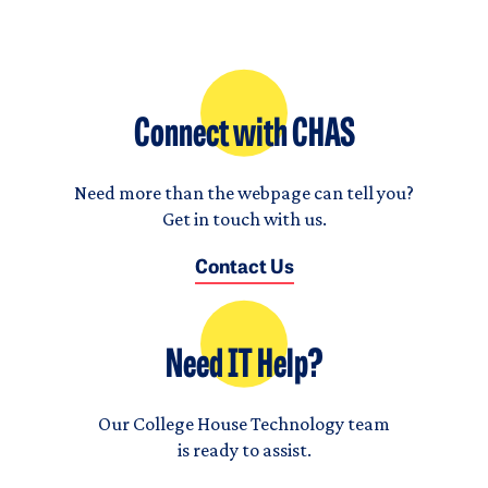
Connect with CHAS
Need more than the webpage can tell you?
Get in touch with us.
Contact Us
Need IT Help?
Our College House Technology team
is ready to assist.