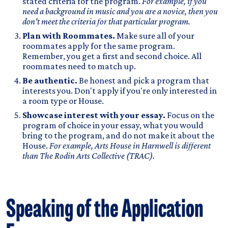
stated criteria for the program.
For example, if you
need a background in music and you are a novice, then you
don't meet the criteria for that particular program.
Plan with Roommates.
Make sure all of your
roommates apply for the same program.
Remember, you get a first and second choice. All
roommates need to match up.
Be authentic.
Be honest and pick a program that
interests you. Don't apply if you're only interested in
a room type or House.
Showcase interest with your essay.
Focus on the
program of choice in your essay, what you would
bring to the program, and do not make it about the
House.
For example, Arts House in Harnwell is different
than The Rodin Arts Collective (TRAC).
Speaking of the Application