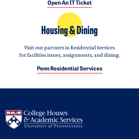
Open An IT Ticket
Housing & Dining
Visit our partners in Residential Services
for facilities issues, assignments, and dining.
Penn Residential Services
Logo