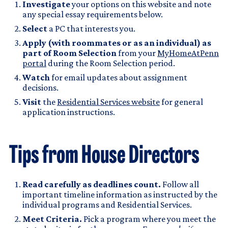
Investigate
your options on this website and note
any special essay requirements below.
Select
a PC that interests you.
Apply (with roommates or as an individual) as
part of Room Selection
from your
MyHomeAtPenn
portal
during the Room Selection period.
Watch
for email updates about assignment
decisions.
Visit
the
Residential Services website
for general
application instructions.
Tips from House Directors
Read carefully as deadlines count.
Follow all
important timeline information as instructed by the
individual programs and Residential Services.
Meet Criteria.
Pick a program where you meet the