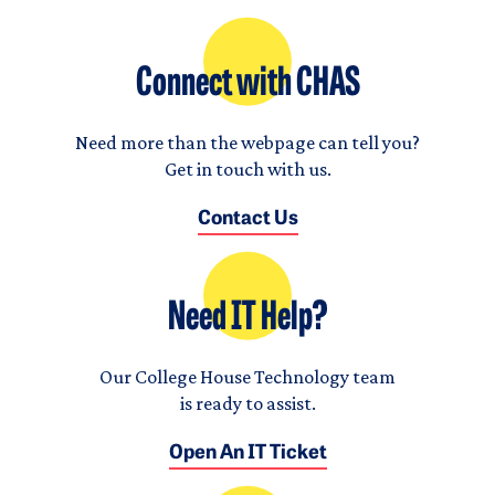
Connect with CHAS
Need more than the webpage can tell you?
Get in touch with us.
Contact Us
Need IT Help?
Our College House Technology team
is ready to assist.
Open An IT Ticket