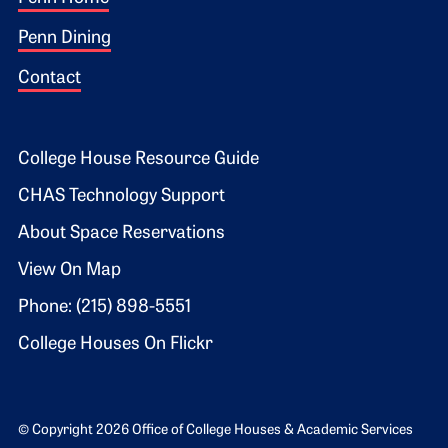
Footer 1
Penn Dining
Contact
Footer 2
College House Resource Guide
CHAS Technology Support
About Space Reservations
View On Map
Phone: (215) 898-5551
College Houses On Flickr
© Copyright 2026 Office of College Houses & Academic Services