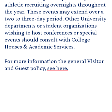
athletic recruiting overnights throughout
the year. These events may extend over a
two to three-day period. Other University
departments or student organizations
wishing to host conferences or special
events should consult with College
Houses & Academic Services.
For more information the general Visitor
and Guest policy,
see here.