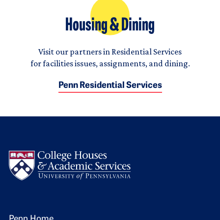
Housing & Dining
Visit our partners in Residential Services
for facilities issues, assignments, and dining.
Penn Residential Services
Logo
Penn Home