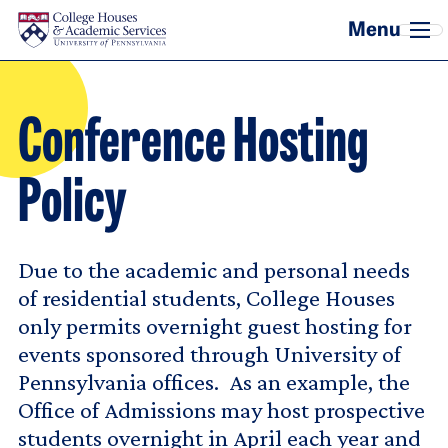
Skip to main content
Conference Hosting
Policy
Due to the academic and personal needs
of residential students, College Houses
only permits overnight guest hosting for
events sponsored through University of
Pennsylvania offices. As an example, the
Office of Admissions may host prospective
students overnight in April each year and