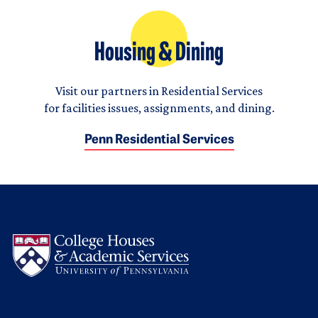
Housing & Dining
Visit our partners in Residential Services
for facilities issues, assignments, and dining.
Penn Residential Services
Logo