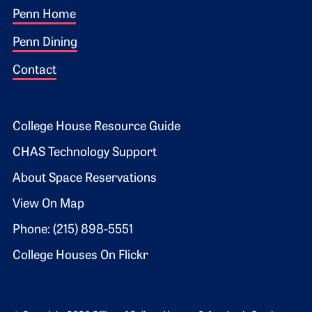
Footer 1
Penn Home
Penn Dining
Contact
Footer 2
College House Resource Guide
CHAS Technology Support
About Space Reservations
View On Map
Phone: (215) 898-5551
College Houses On Flickr