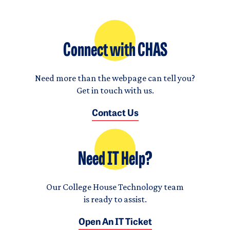
Connect with CHAS
Need more than the webpage can tell you?
Get in touch with us.
Contact Us
Need IT Help?
Our College House Technology team
is ready to assist.
Open An IT Ticket