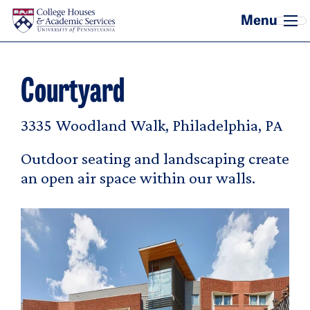
Skip to main content
Courtyard
3335 Woodland Walk, Philadelphia, PA
Outdoor seating and landscaping create
an open air space within our walls.
Image