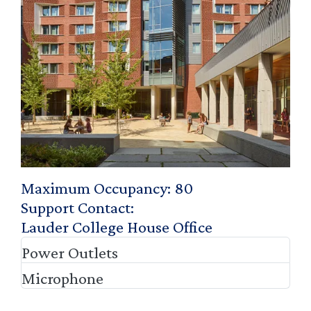
Maximum Occupancy
80
Support Contact
Lauder College House Office
Power Outlets
Microphone