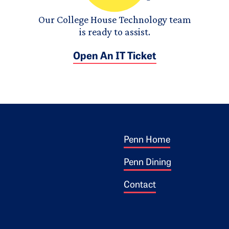
Our College House Technology team
is ready to assist.
Open An IT Ticket
Footer 1
ogo
Penn Home
Penn Dining
Contact