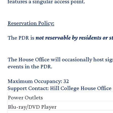
features a singular access point.
Reservation Policy:
The PDR is
not reservable
by residents or 
The House Office will occasionally host sig
events in the PDR.
Maximum Occupancy
32
Support Contact
Hill College House Office
Power Outlets
Blu-ray/DVD Player