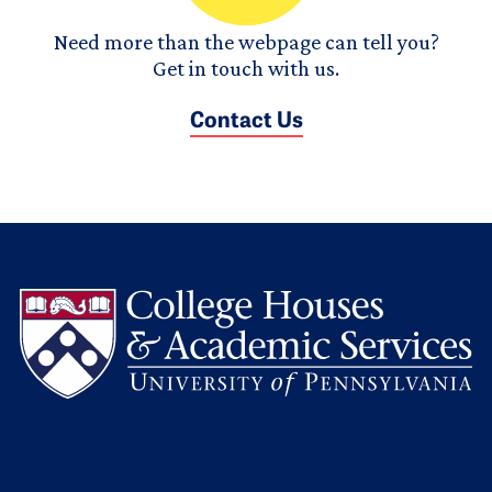
Need more than the webpage can tell you?
Get in touch with us.
Contact Us
L