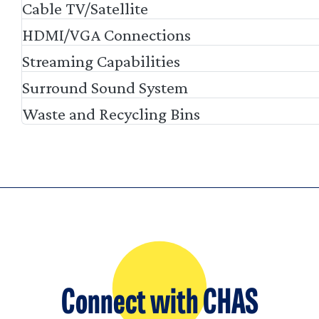
Cable TV/Satellite
HDMI/VGA Connections
Streaming Capabilities
Surround Sound System
Waste and Recycling Bins
Connect with CHAS