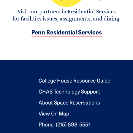
Visit our partners in Residential Services
for facilities issues, assignments, and dining.
Penn Residential Services
Footer 2
College House Resource Guide
CHAS Technology Support
About Space Reservations
View On Map
Phone: (215) 898-5551