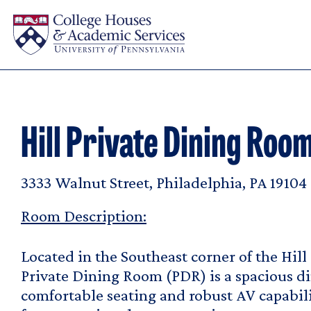
Skip to main content
Hill Private Dining Roo
3333 Walnut Street, Philadelphia, PA 19104
Room Description:
Located in the Southeast corner of the Hill
Private Dining Room (PDR) is a spacious d
comfortable seating and robust AV capabil