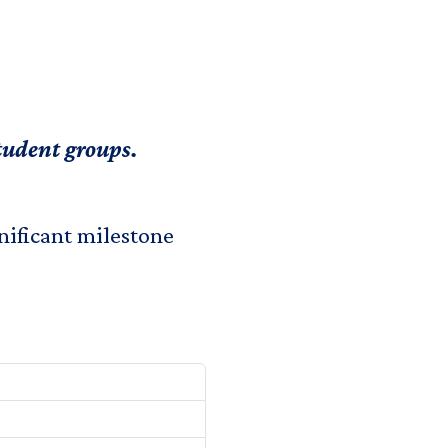
student groups.
nificant milestone