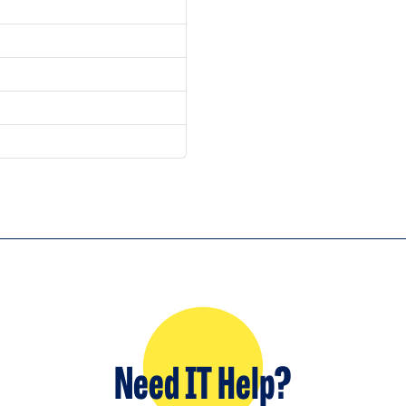
Need IT Help?