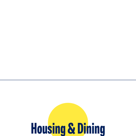
Housing & Dining