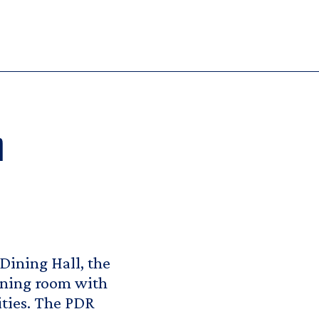
m
 Dining Hall, the
ining room with
ities. The PDR