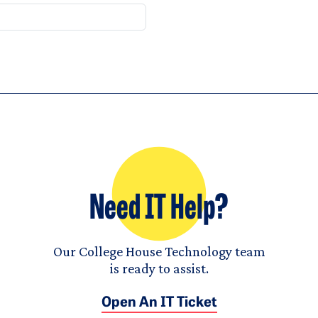
Need IT Help?
Our College House Technology team
is ready to assist.
Open An IT Ticket