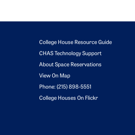
Footer 2
College House Resource Guide
CHAS Technology Support
About Space Reservations
View On Map
Phone: (215) 898-5551
College Houses On Flickr