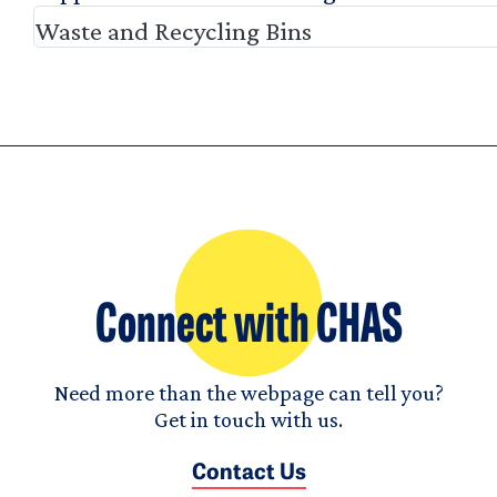
Waste and Recycling Bins
Connect with CHAS
Need more than the webpage can tell you?
Get in touch with us.
Contact Us