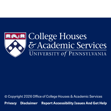
L
© Copyright 2026 Office of College Houses & Academic Services
Bottom Footer menu
Privacy
Disclaimer
Report Accessibility Issues And Get Help