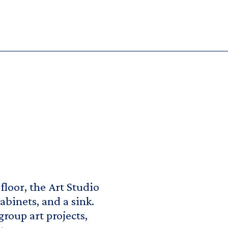
floor, the Art Studio
abinets, and a sink.
group art projects,