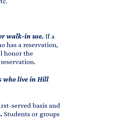
etc.
for walk-in use.
If a
o has a reservation,
ll honor the
 reservation.
 who live in Hill
irst-served basis and
.
Students or groups