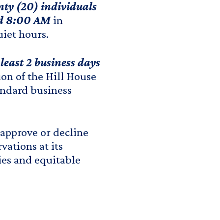
ty (20) individuals
nd 8:00 AM
in
iet hours.
least 2 business days
ion of the Hill House
tandard business
 approve or decline
vations at its
ies and equitable