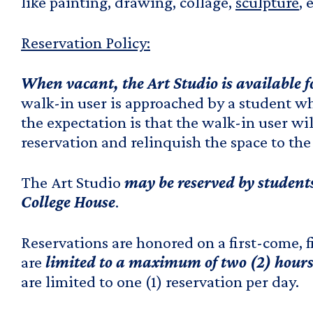
like painting, drawing, collage,
sculpture
, 
Reservation Policy:
When vacant, the Art Studio is available 
walk-in user is approached by a student wh
the expectation is that the walk-in user wi
reservation and relinquish the space to the
The Art Studio
may be reserved by students
College House
.
Reservations are honored on a first-come, f
are
limited to a maximum of two (2) hours
are limited to one (1) reservation per day.