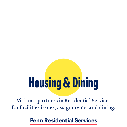
Housing & Dining
Visit our partners in Residential Services
for facilities issues, assignments, and dining.
Penn Residential Services