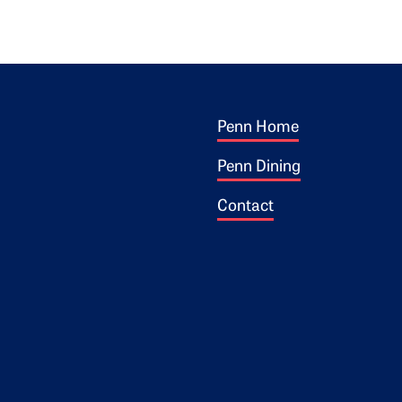
Footer 1
ogo
Penn Home
Penn Dining
Contact