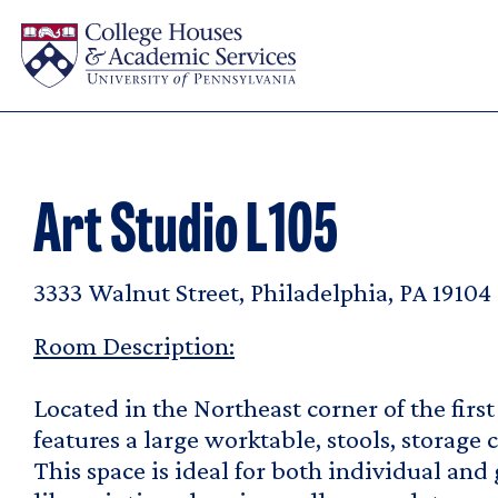
Skip to main content
Art Studio L105
3333 Walnut Street, Philadelphia, PA 19104
Room Description:
Located in the Northeast corner of the first 
features a large worktable, stools, storage c
This space is ideal for both individual and 