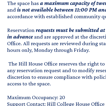
The space has
a maximum capacity of twen
and
is not available between 11:00 PM a
accordance with established community qu
Reservation
requests must be submitted at 
in advance
and are approved at the discret
Office. All requests are reviewed during s
hours only, Monday through Friday.
The Hill House Office reserves the right to
any reservation request and to modify reser
discretion to ensure compliance with polic
access to the space.
Maximum Occupancy
20
Support Contact
Hill College House Office