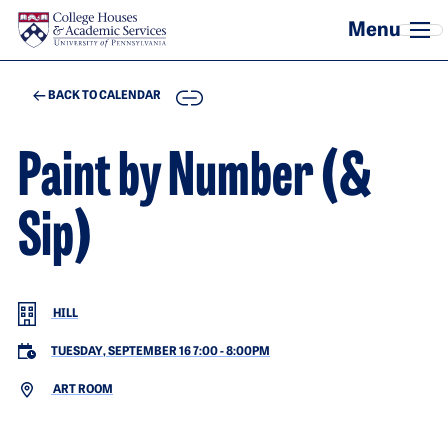
Skip to main content
COPY
BACK TO CALENDAR
Paint by Number (&
Sip)
HILL
TUESDAY, SEPTEMBER 16 7:00
-
8:00PM
ART ROOM