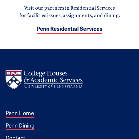
Visit our partners in Residential Services
for facilities issues, assignments, and dining.
Penn Residential Services
Logo
Footer 1
Penn Home
Penn Dining
Contact