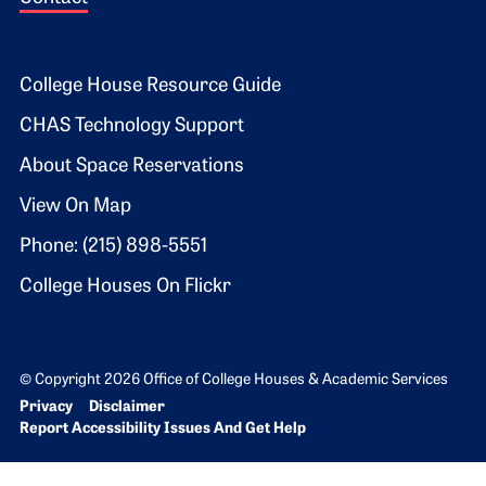
Footer 2
College House Resource Guide
CHAS Technology Support
About Space Reservations
View On Map
Phone: (215) 898-5551
College Houses On Flickr
© Copyright 2026 Office of College Houses & Academic Services
Bottom Footer menu
Privacy
Disclaimer
Report Accessibility Issues And Get Help