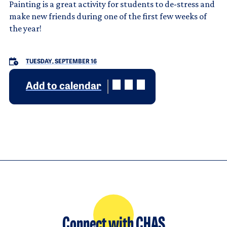
Painting is a great activity for students to de-stress and
make new friends during one of the first few weeks of
the year!
TUESDAY, SEPTEMBER 16
Add to calendar
Connect with CHAS