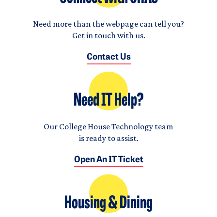
Need more than the webpage can tell you?
Get in touch with us.
Contact Us
Need IT Help?
Our College House Technology team
is ready to assist.
Open An IT Ticket
Housing & Dining