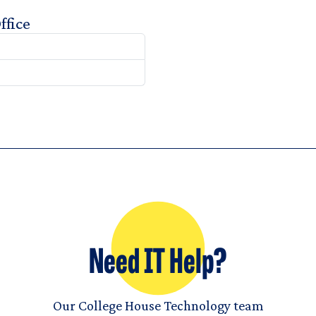
ffice
Need IT Help?
Our College House Technology team