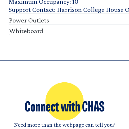
Maximum Occupancy
10
Support Contact
Harrison College House O
Power Outlets
Whiteboard
Connect with CHAS
Need more than the webpage can tell you?