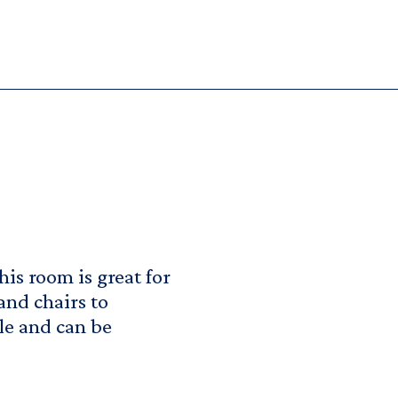
his room is great for
 and chairs to
le and can be