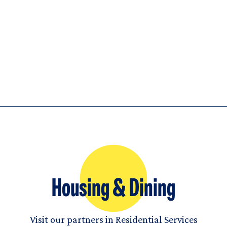
Housing & Dining
Visit our partners in Residential Services