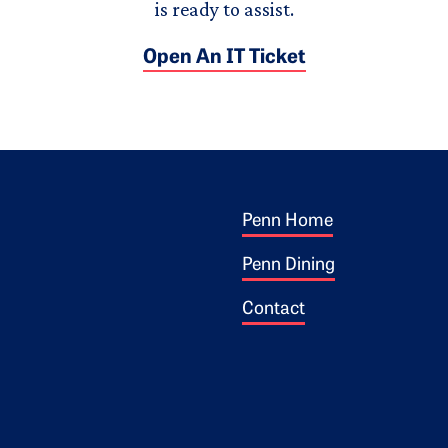
is ready to assist.
Open An IT Ticket
Footer 1
ogo
Penn Home
Penn Dining
Contact