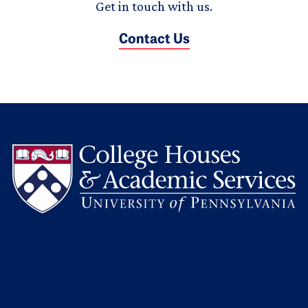
Get in touch with us.
Contact Us
L