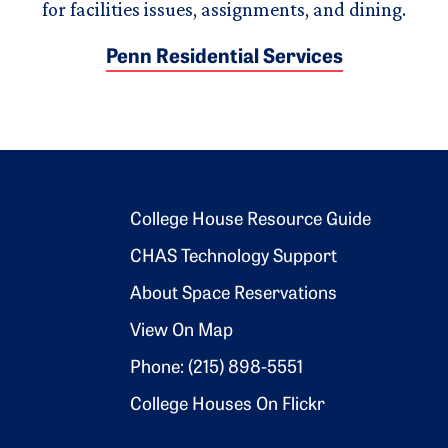
for facilities issues, assignments, and dining.
Penn Residential Services
Footer 2
College House Resource Guide
CHAS Technology Support
About Space Reservations
View On Map
Phone: (215) 898-5551
College Houses On Flickr