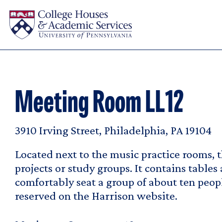
Skip to main content
Meeting Room LL12
3910 Irving Street, Philadelphia, PA 19104
Located next to the music practice rooms, t
projects or study groups. It contains tables
comfortably seat a group of about ten peop
reserved on the Harrison website.