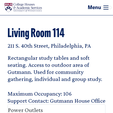
Skip to main content
Living Room 114
211 S. 40th Street, Philadelphia, PA
Rectangular study tables and soft
seating. Access to outdoor area of
Gutmann. Used for community
gathering, individual and group study.
Maximum Occupancy
106
Support Contact
Gutmann House Office
Power Outlets