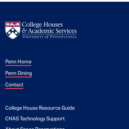
Logo
Footer 1
Penn Home
Penn Dining
Contact
Footer 2
College House Resource Guide
CHAS Technology Support