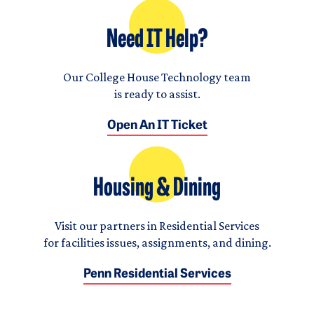
Need IT Help?
Our College House Technology team
is ready to assist.
Open An IT Ticket
Housing & Dining
Visit our partners in Residential Services
for facilities issues, assignments, and dining.
Penn Residential Services