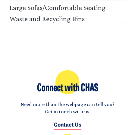
Large Sofas/Comfortable Seating
Waste and Recycling Bins
Connect with CHAS
Need more than the webpage can tell you?
Get in touch with us.
Contact Us