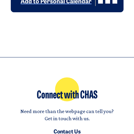
Add to Personal Calendar
Connect with CHAS
Need more than the webpage can tell you?
Get in touch with us.
Contact Us