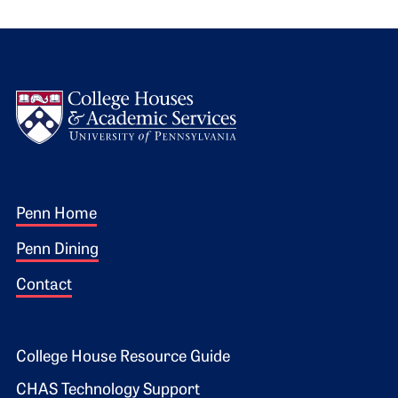
Logo
Footer 1
Penn Home
Penn Dining
Contact
Footer 2
College House Resource Guide
CHAS Technology Support