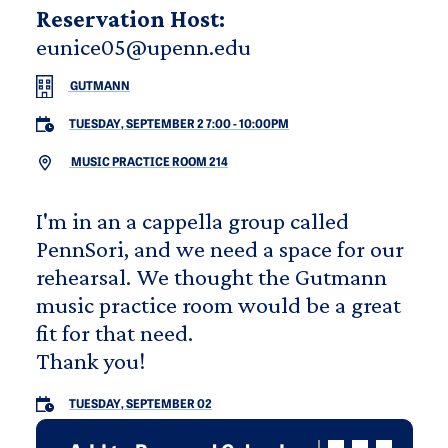
Reservation Host:
eunice05@upenn.edu
GUTMANN
TUESDAY, SEPTEMBER 2 7:00
-
10:00PM
MUSIC PRACTICE ROOM 214
I'm in an a cappella group called
PennSori, and we need a space for our
rehearsal. We thought the Gutmann
music practice room would be a great
fit for that need.
Thank you!
TUESDAY, SEPTEMBER 02