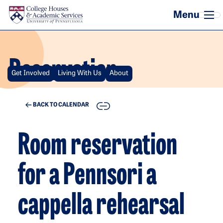
Skip to main content
Reservation
Get Involved
Living With Us
About
COPY
BACK TO CALENDAR
Room reservation
for a Pennsori a
cappella rehearsal