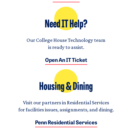
Need IT Help?
Our College House Technology team
is ready to assist.
Open An IT Ticket
Housing & Dining
Visit our partners in Residential Services
for facilities issues, assignments, and dining.
Penn Residential Services