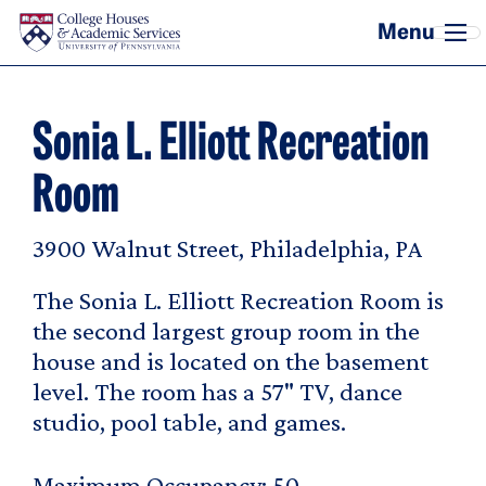
Skip to main content
Sonia L. Elliott Recreation
Room
3900 Walnut Street, Philadelphia, PA
The Sonia L. Elliott Recreation Room is
the second largest group room in the
house and is located on the basement
level. The room has a 57" TV, dance
studio, pool table, and games.
Maximum Occupancy
50