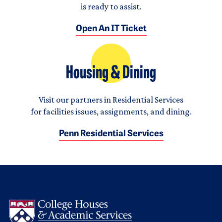
is ready to assist.
Open An IT Ticket
Housing & Dining
Visit our partners in Residential Services
for facilities issues, assignments, and dining.
Penn Residential Services
Logo