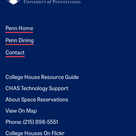
Footer 1
Penn Home
Penn Dining
Contact
Footer 2
College House Resource Guide
CHAS Technology Support
About Space Reservations
View On Map
Phone: (215) 898-5551
College Houses On Flickr