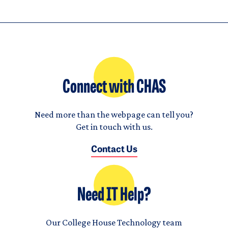
Connect with CHAS
Need more than the webpage can tell you?
Get in touch with us.
Contact Us
Need IT Help?
Our College House Technology team