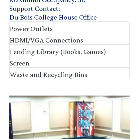
Support Contact
Du Bois College House Office
Power Outlets
HDMI/VGA Connections
Lending Library (Books, Games)
Screen
Waste and Recycling Bins